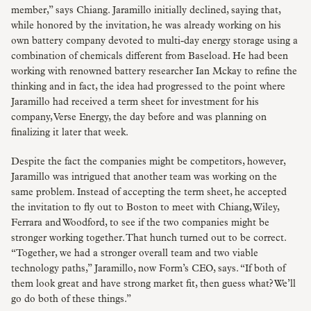
member,” says Chiang. Jaramillo initially declined, saying that,
while honored by the invitation, he was already working on his
own battery company devoted to multi-day energy storage using a
combination of chemicals different from Baseload. He had been
working with renowned battery researcher Ian Mckay to refine the
thinking and in fact, the idea had progressed to the point where
Jaramillo had received a term sheet for investment for his
company, Verse Energy, the day before and was planning on
finalizing it later that week.
Despite the fact the companies might be competitors, however,
Jaramillo was intrigued that another team was working on the
same problem. Instead of accepting the term sheet, he accepted
the invitation to fly out to Boston to meet with Chiang, Wiley,
Ferrara and Woodford, to see if the two companies might be
stronger working together. That hunch turned out to be correct.
“Together, we had a stronger overall team and two viable
technology paths,” Jaramillo, now Form’s CEO, says. “If both of
them look great and have strong market fit, then guess what? We’ll
go do both of these things.”