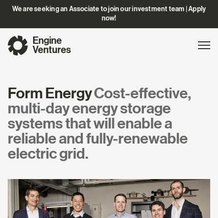
We are seeking an Associate to join our investment team | Apply
now!
Engine
Gl
Exp
Ventures
na
Form Energy
Cost-effective,
multi-day energy storage
systems that will enable a
reliable and fully-renewable
electric grid.