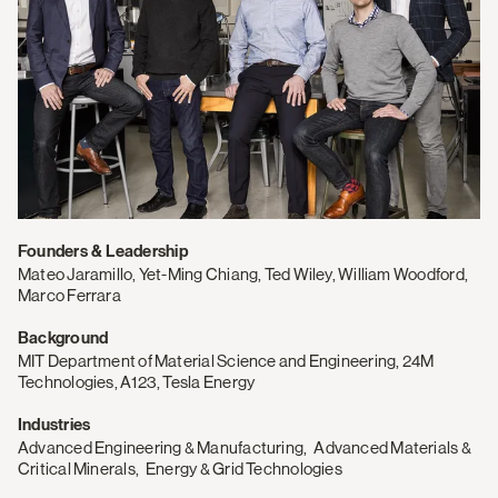
Founders & Leadership
Mateo Jaramillo, Yet-Ming Chiang, Ted Wiley, William Woodford,
Marco Ferrara
Background
MIT Department of Material Science and Engineering, 24M
Technologies, A123, Tesla Energy
Industries
Advanced Engineering & Manufacturing
,
Advanced Materials &
Critical Minerals
,
Energy & Grid Technologies