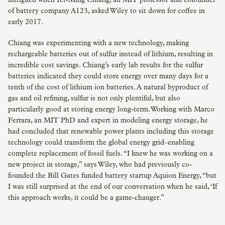
intrigued when Yet-Ming Chiang, an MIT professor and cofounder
of battery company A123, asked Wiley to sit down for coffee in
early 2017.
Chiang was experimenting with a new technology, making
rechargeable batteries out of sulfur instead of lithium, resulting in
incredible cost savings. Chiang’s early lab results for the sulfur
batteries indicated they could store energy over many days for a
tenth of the cost of lithium ion batteries. A natural byproduct of
gas and oil refining, sulfur is not only plentiful, but also
particularly good at storing energy long-term. Working with Marco
Ferrara, an MIT PhD and expert in modeling energy storage, he
had concluded that renewable power plants including this storage
technology could transform the global energy grid–enabling
complete replacement of fossil fuels. “I knew he was working on a
new project in storage,” says Wiley, who had previously co-
founded the Bill Gates funded battery startup Aquion Energy, “but
I was still surprised at the end of our conversation when he said, ‘If
this approach works, it could be a game-changer.”