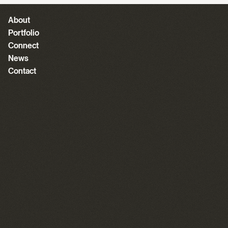
About
Portfolio
Connect
News
Contact