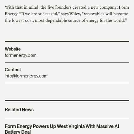
With that in mind, the five founders created a new company: Form
Energy. “If we are successful,” says Wiley, "renewables will become
the lowest cost, most dependable source of energy for the world.”
Website
formenergy.com
Contact
info@formenergy.com
Related News
Form Energy Powers Up West Virginia With Massive AI
Battery Deal