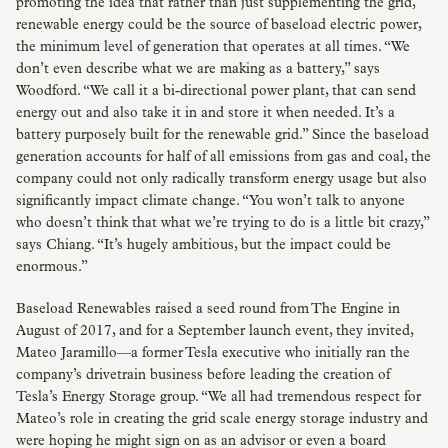
promoting the idea that rather than just supplementing the grid,
renewable energy could be the source of baseload electric power,
the minimum level of generation that operates at all times. “We
don’t even describe what we are making as a battery,” says
Woodford. “We call it a bi-directional power plant, that can send
energy out and also take it in and store it when needed. It’s a
battery purposely built for the renewable grid.” Since the baseload
generation accounts for half of all emissions from gas and coal, the
company could not only radically transform energy usage but also
significantly impact climate change. “You won’t talk to anyone
who doesn’t think that what we’re trying to do is a little bit crazy,”
says Chiang. “It’s hugely ambitious, but the impact could be
enormous.”
Baseload Renewables raised a seed round from The Engine in
August of 2017, and for a September launch event, they invited,
Mateo Jaramillo—a former Tesla executive who initially ran the
company’s drivetrain business before leading the creation of
Tesla’s Energy Storage group. “We all had tremendous respect for
Mateo’s role in creating the grid scale energy storage industry and
were hoping he might sign on as an advisor or even a board