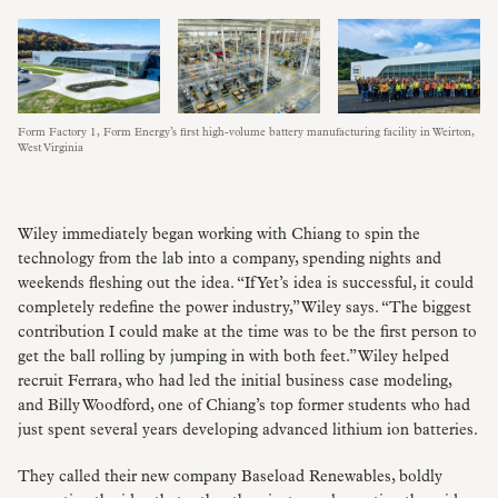
Form Factory 1, Form Energy’s first high-volume battery manufacturing facility in Weirton,
West Virginia
Wiley immediately began working with Chiang to spin the
technology from the lab into a company, spending nights and
weekends fleshing out the idea. “If Yet’s idea is successful, it could
completely redefine the power industry,” Wiley says. “The biggest
contribution I could make at the time was to be the first person to
get the ball rolling by jumping in with both feet.” Wiley helped
recruit Ferrara, who had led the initial business case modeling,
and Billy Woodford, one of Chiang’s top former students who had
just spent several years developing advanced lithium ion batteries.
They called their new company Baseload Renewables, boldly