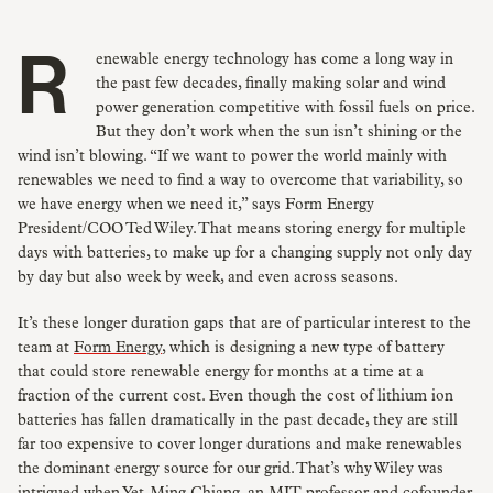
Renewable energy technology has come a long way in
the past few decades, finally making solar and wind
power generation competitive with fossil fuels on price.
But they don’t work when the sun isn’t shining or the
wind isn’t blowing. “If we want to power the world mainly with
renewables we need to find a way to overcome that variability, so
we have energy when we need it,” says Form Energy
President/COO Ted Wiley. That means storing energy for multiple
days with batteries, to make up for a changing supply not only day
by day but also week by week, and even across seasons.
It’s these longer duration gaps that are of particular interest to the
team at
Form Energy
, which is designing a new type of battery
that could store renewable energy for months at a time at a
fraction of the current cost. Even though the cost of lithium ion
batteries has fallen dramatically in the past decade, they are still
far too expensive to cover longer durations and make renewables
the dominant energy source for our grid. That’s why Wiley was