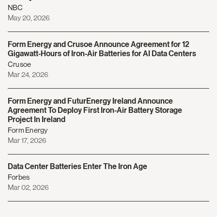
NBC
May 20, 2026
Form Energy and Crusoe Announce Agreement for 12
Gigawatt-Hours of Iron-Air Batteries for AI Data Centers
Crusoe
Mar 24, 2026
Form Energy and FuturEnergy Ireland Announce
Agreement To Deploy First Iron-Air Battery Storage
Project In Ireland
Form Energy
Mar 17, 2026
Data Center Batteries Enter The Iron Age
Forbes
Mar 02, 2026