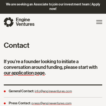
We are seeking an Associate to join our investment team | Apply
now!
Engine
Gl
Exp
Ventures
na
Contact
If you’re a founder looking to initiate a
conversation around funding, please start with
our application page
.
info@engineventures.com
General Contact:
:
press@engineventures.com
Press Contact