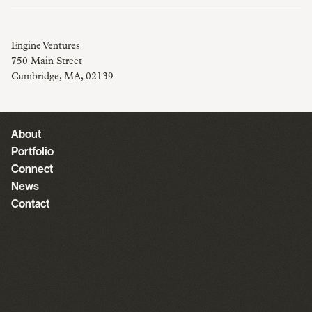
Engine Ventures
750 Main Street
Cambridge, MA, 02139
About
Portfolio
Connect
News
Contact