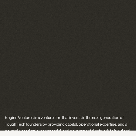
Engine Ventures is a venture firm that invests in the next generation of
Tough Tech founders by providing capital, operational expertise, and a
powerful academic, commercial, and governmental network to build and