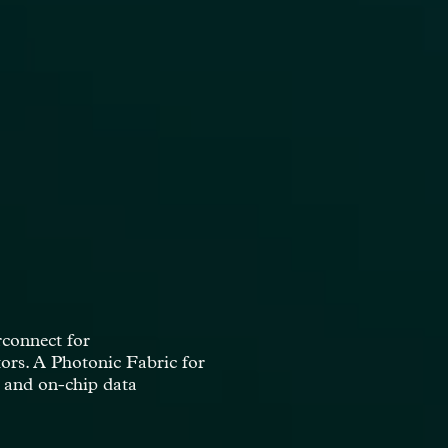
ion of super metal alloys,
itical step to the energy