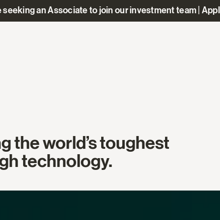
 seeking an Associate to join our investment team | App
ng the world’s toughest
gh technology.