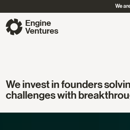
We are
Engine
Ventures
We invest in founders solvi
challenges with breakthrou