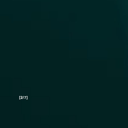
[3/7]