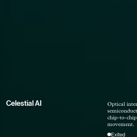
Foundation Alloy
Next generat
enabling a cr
transition.