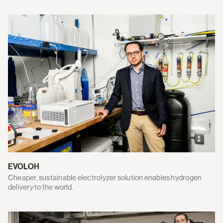
EVOLOH
Cheaper, sustainable electrolyzer solution enables hydrogen
delivery to the world.