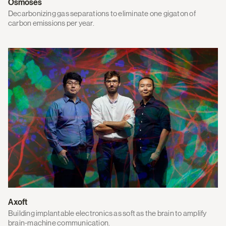
Osmoses
Decarbonizing gas separations to eliminate one gigaton of
carbon emissions per year.
Axoft
Building implantable electronics as soft as the brain to amplify
brain-machine communication.