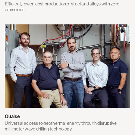
Efficient, lower-cost production of steel and alloys with zero
emissions.
Quaise
Universal access to geothermal energy through disruptive
millimeter wave drilling technology.