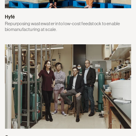
Hyfé
Repurposing wastewater into low-cost feedstock to enable
biomanufacturing at scale.