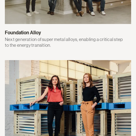
Foundation Alloy
Next generation of super metal alloys, enabling a critical step
to the energy transition.