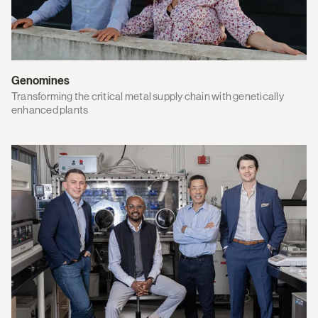
Genomines
Transforming the critical metal supply chain with genetically
enhanced plants