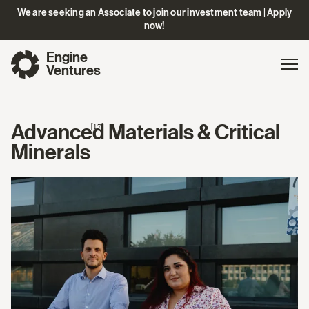
We are seeking an Associate to join our investment team | Apply
now!
Engine
Gl
Exp
Ventures
na
Advanced Materials & Critical
[17]
Minerals