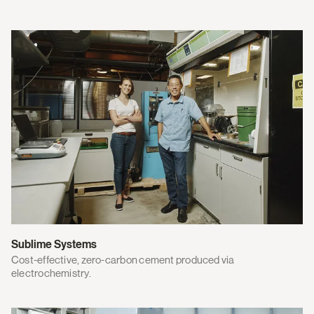
Sublime Systems
Cost-effective, zero-carbon cement produced via
electrochemistry.