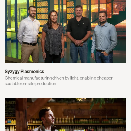
Syzygy Plasmonics
Chemical manufacturing driven by light, enabling cheaper
scalable on-site production.