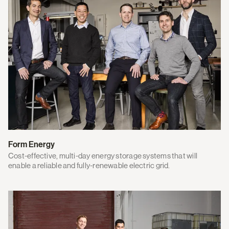
Form Energy
Cost-effective, multi-day energy storage systems that will
enable a reliable and fully-renewable electric grid.