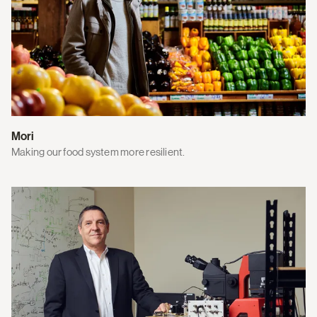
Mori
Making our food system more resilient.