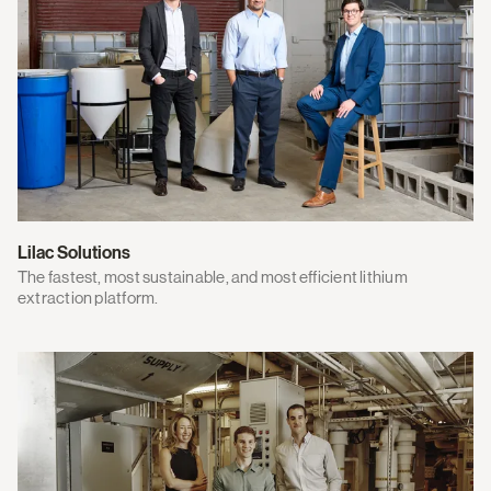
Lilac Solutions
The fastest, most sustainable, and most efficient lithium
extraction platform.