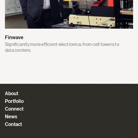
Finwave
Significantly more efficient electronics: from cell towers to
data centers.
About
Portfolio
Connect
News
Contact