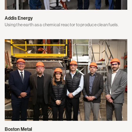
Addis Energy
Using the earth as a chemical reactor to produce clean fuels.
Boston Metal