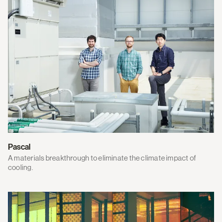
Pascal
A materials breakthrough to eliminate the climate impact of
cooling.