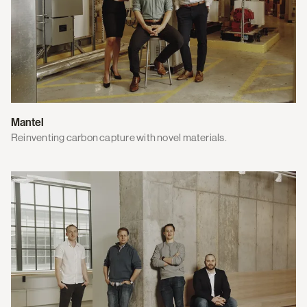
Mantel
Reinventing carbon capture with novel materials.