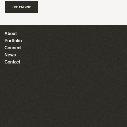
THE ENGINE
About
Portfolio
Connect
News
Contact