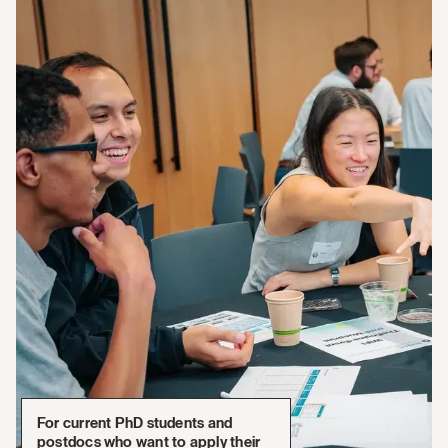
For current PhD students and
postdocs who want to apply their