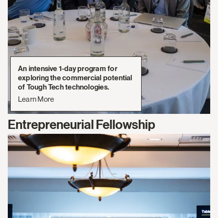
An intensive 1-day program for
exploring the commercial potential
of Tough Tech technologies.
Learn More
Entrepreneurial Fellowship
Learn
More