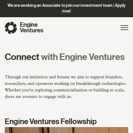
We are seeking an Associate to join our investment team | Apply
now!
Engine
Gl
Exp
Ventures
na
Connect
with Engine Ventures
Through our initiatives and forums we aim to support founders,
researchers, and operators working on breakthrough technologies.
Whether you’re exploring commercialization or building at scale,
these are avenues to engage with us.
Engine Ventures Fellowship
Learn
More