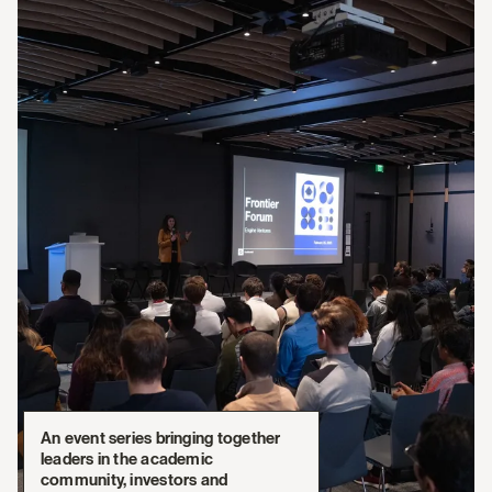
An event series bringing together
leaders in the academic
community, investors and