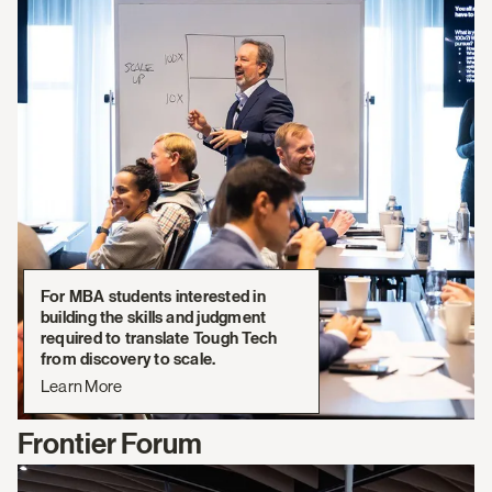
For MBA students interested in
building the skills and judgment
required to translate Tough Tech
from discovery to scale.
Learn More
Frontier Forum
Learn
More