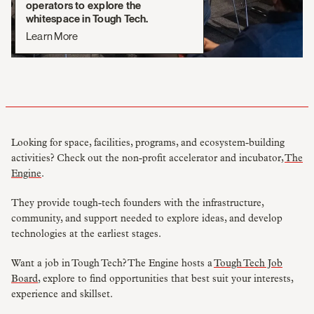
operators to explore the
whitespace in Tough Tech.
Learn More
Looking for space, facilities, programs, and ecosystem-building
activities? Check out the non-profit accelerator and incubator,
The
Engine
.
They provide tough-tech founders with the infrastructure,
community, and support needed to explore ideas, and develop
technologies at the earliest stages.
Want a job in Tough Tech? The Engine hosts a
Tough Tech Job
Board
, explore to find opportunities that best suit your interests,
experience and skillset.