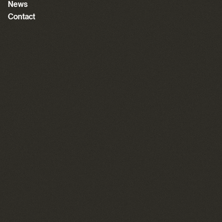
News
Contact