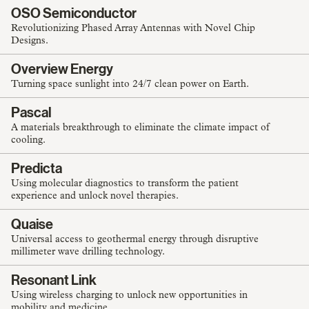
OSO Semiconductor
Revolutionizing Phased Array Antennas with Novel Chip
Designs.
Overview Energy
Turning space sunlight into 24/7 clean power on Earth.
Pascal
A materials breakthrough to eliminate the climate impact of
cooling.
Predicta
Using molecular diagnostics to transform the patient
experience and unlock novel therapies.
Quaise
Universal access to geothermal energy through disruptive
millimeter wave drilling technology.
Resonant Link
Using wireless charging to unlock new opportunities in
mobility and medicine.