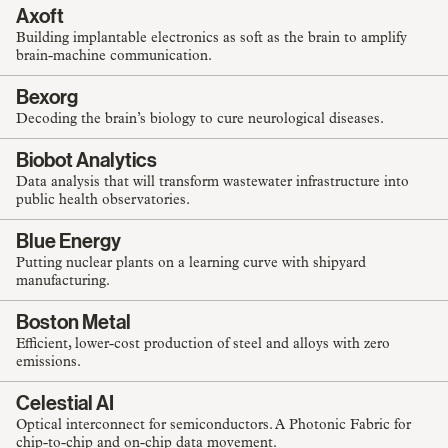
Axoft
Building implantable electronics as soft as the brain to amplify
brain-machine communication.
Bexorg
Decoding the brain’s biology to cure neurological diseases.
Biobot Analytics
Data analysis that will transform wastewater infrastructure into
public health observatories.
Blue Energy
Putting nuclear plants on a learning curve with shipyard
manufacturing.
Boston Metal
Efficient, lower-cost production of steel and alloys with zero
emissions.
Celestial AI
Optical interconnect for semiconductors. A Photonic Fabric for
chip-to-chip and on-chip data movement.