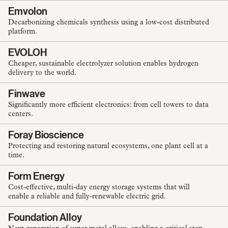
Emvolon
Decarbonizing chemicals synthesis using a low-cost distributed
platform.
EVOLOH
Cheaper, sustainable electrolyzer solution enables hydrogen
delivery to the world.
Finwave
Significantly more efficient electronics: from cell towers to data
centers.
Foray Bioscience
Protecting and restoring natural ecosystems, one plant cell at a
time.
Form Energy
Cost-effective, multi-day energy storage systems that will
enable a reliable and fully-renewable electric grid.
Foundation Alloy