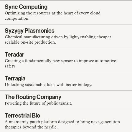
Sync Computing
Optimizing the resources at the heart of every cloud
computation.
Syzygy Plasmonics
Chemical manufacturing driven by light, enabling cheaper
scalable on-site production.
Teradar
Creating a fundamentally new sensor to improve automotive
safety
Terragia
Unlocking sustainable fuels with better biology.
The Routing Company
Powering the future of public transit.
Terrestrial Bio
A microarray patch platform designed to bring next-generation
therapies beyond the needle.