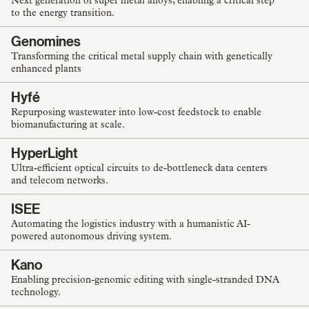
Next generation of super metal alloys, enabling a critical step
to the energy transition.
Genomines
Transforming the critical metal supply chain with genetically
enhanced plants
Hyfé
Repurposing wastewater into low-cost feedstock to enable
biomanufacturing at scale.
HyperLight
Ultra-efficient optical circuits to de-bottleneck data centers
and telecom networks.
ISEE
Automating the logistics industry with a humanistic AI-
powered autonomous driving system.
Kano
Enabling precision-genomic editing with single-stranded DNA
technology.