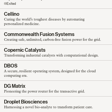
Exited
Cellino
Curing the world’s toughest diseases by automating
personalized medicine.
Commonwealth Fusion Systems
Creating safe, unlimited, carbon-free fusion power for the grid.
Copernic Catalysts
Transforming industrial catalysts with computational design.
DBOS
A secure, resilient operating system, designed for the cloud
computing era.
DG Matrix
Pioneering the power router for the transactive grid.
Droplet Biosciences
Harnessing a novel bio-analyte to transform patient care.