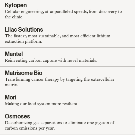
Kytopen
Cellular engineering, at unparalleled speeds, from discovery to
the clinic.
Lilac Solutions
The fastest, most sustainable, and most efficient lithium
extraction platform.
Mantel
Reinventing carbon capture with novel materials.
Matrisome Bio
Transforming cancer therapy by targeting the extracellular
matrix.
Mori
Making our food system more resilient.
Osmoses
Decarbonizing gas separations to eliminate one gigaton of
carbon emissions per year.