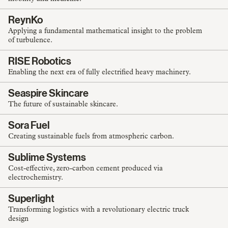
ReynKo
Applying a fundamental mathematical insight to the problem
of turbulence.
RISE Robotics
Enabling the next era of fully electrified heavy machinery.
Seaspire Skincare
The future of sustainable skincare.
Sora Fuel
Creating sustainable fuels from atmospheric carbon.
Sublime Systems
Cost-effective, zero-carbon cement produced via
electrochemistry.
Superlight
Transforming logistics with a revolutionary electric truck
design