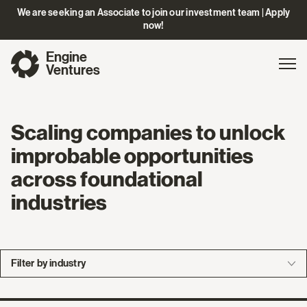
We are seeking an Associate to join our investment team | Apply
now!
Engine
Gl
Exp
Ventures
na
Scaling companies to unlock
improbable opportunities
across foundational
industries
Filter by industry
Company
Bio
Exited