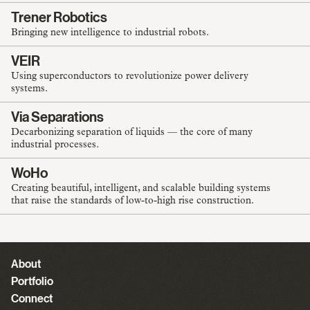
Trener Robotics
Bringing new intelligence to industrial robots.
VEIR
Using superconductors to revolutionize power delivery
systems.
Via Separations
Decarbonizing separation of liquids — the core of many
industrial processes.
WoHo
Creating beautiful, intelligent, and scalable building systems
that raise the standards of low-to-high rise construction.
About
Portfolio
Connect