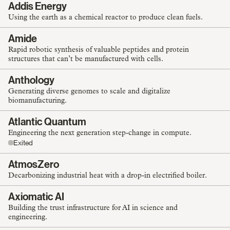
Addis Energy
Using the earth as a chemical reactor to produce clean fuels.
Amide
Rapid robotic synthesis of valuable peptides and protein
structures that can’t be manufactured with cells.
Anthology
Generating diverse genomes to scale and digitalize
biomanufacturing.
Atlantic Quantum
Engineering the next generation step-change in compute.
Exited
AtmosZero
Decarbonizing industrial heat with a drop-in electrified boiler.
Axiomatic AI
Building the trust infrastructure for AI in science and
engineering.