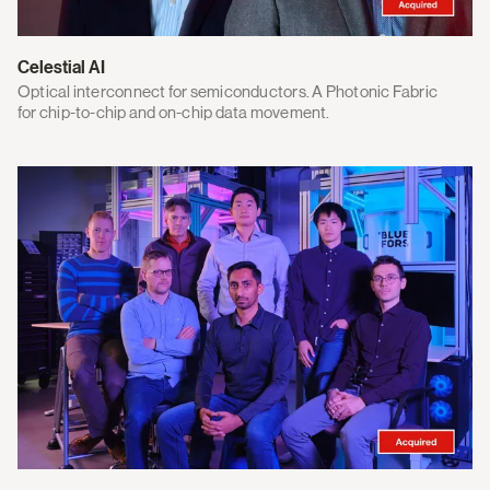
Celestial AI
Optical interconnect for semiconductors. A Photonic Fabric
for chip-to-chip and on-chip data movement.