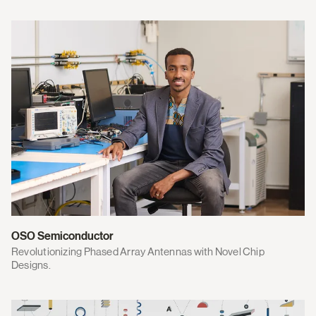
OSO Semiconductor
Revolutionizing Phased Array Antennas with Novel Chip
Designs.