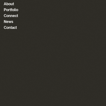
About
Portfolio
Connect
News
Contact