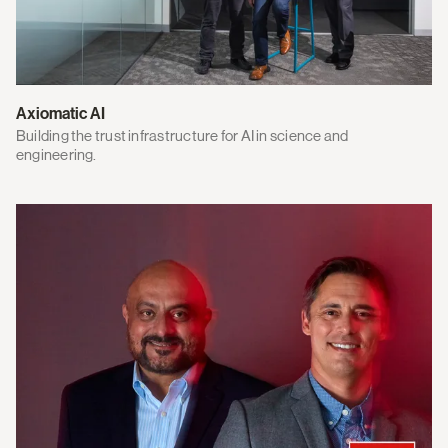
Axiomatic AI
Building the trust infrastructure for AI in science and
engineering.