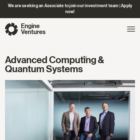
We are seeking an Associate to join our investment team | Apply
now!
Engine
Gl
Exp
Ventures
na
Advanced Computing &
[6]
Quantum Systems