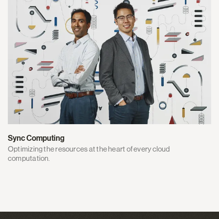
Sync Computing
Optimizing the resources at the heart of every cloud
computation.