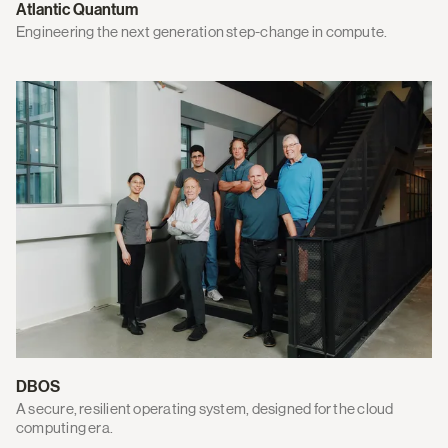
Atlantic Quantum
Engineering the next generation step-change in compute.
DBOS
A secure, resilient operating system, designed for the cloud
computing era.