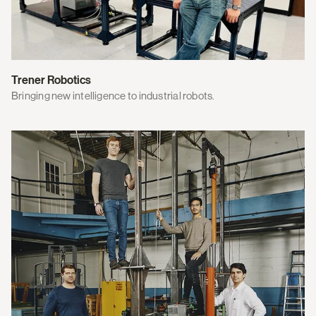
Trener Robotics
Bringing new intelligence to industrial robots.