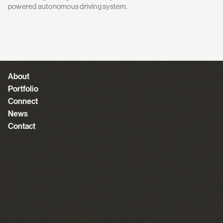
powered autonomous driving system.
About
Portfolio
Connect
News
Contact