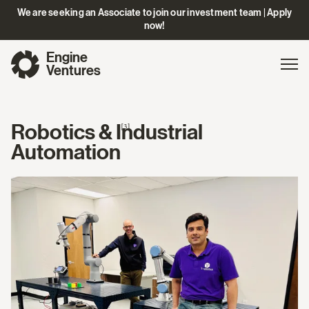
We are seeking an Associate to join our investment team | Apply
now!
Engine
Gl
Exp
Ventures
na
Robotics & Industrial
[3]
Automation