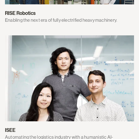
RISE Robotics
Enabling the next era of fully electrified heavy machinery.
ISEE
Automating the logistics industry with a humanistic AI-