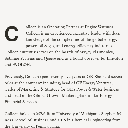
Colleen is an Operating Partner at Engine Ventures.
Colleen is an experienced executive leader with deep
knowledge of the complexities of the global energy,
power, oil & gas, and energy efficiency industries.
Colleen currently serves on the boards of Syzygy Plasmonics,
Sublime Systems and Quaise and as a board observer for Emvolon
and EVOLOH.
Previously, Colleen spent twenty-five years at GE. She held several
roles at the company including, head of GE Energy Ventures,
leader of Marketing & Strategy for GE’s Power & Water business
and head of the Global Growth Markets platform for Energy
Financial Services.
Colleen holds an MBA from University of Michigan - Stephen M.
Ross School of Business, and a BS in Chemical Engineering from
the University of Pennsylvania.