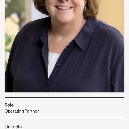
Role
Operating Partner
Linkedin