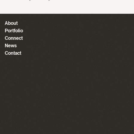
About
Portfolio
Connect
News
Contact