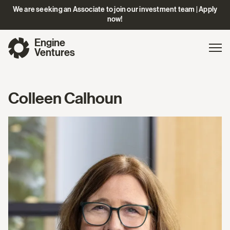
We are seeking an Associate to join our investment team | Apply
now!
Engine
Gl
Exp
Ventures
na
Colleen Calhoun