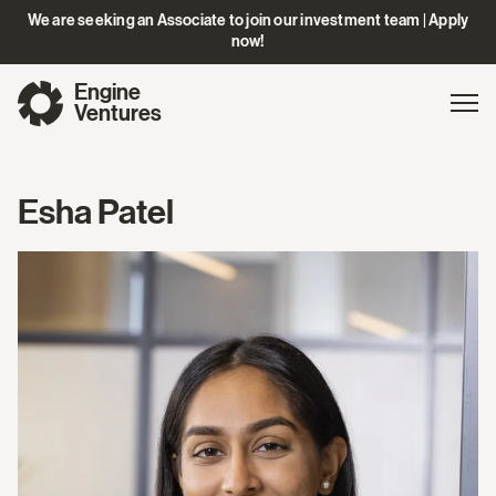
We are seeking an Associate to join our investment team | Apply
now!
Engine
Gl
Exp
Ventures
na
Esha Patel