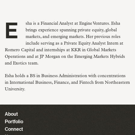
Esha is a Financial Analyst at Engine Ventures. Esha
brings experience spanning private equity, global
markets, and emerging markets. Her previous roles
include serving as a Private Equity Analyst Intern at
Romero Capital and internships at KKR in Global Markets
Operations and at JP Morgan on the Emerging Markets Hybrids
and Exotics team.
Esha holds a BS in Business Administration with concentrations
in International Business, Finance, and Fintech from Northeastern
University.
About
Portfolio
Connect