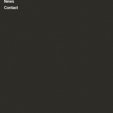
News
Contact