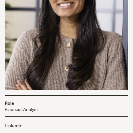
Role
Financial Analyst
Linkedin