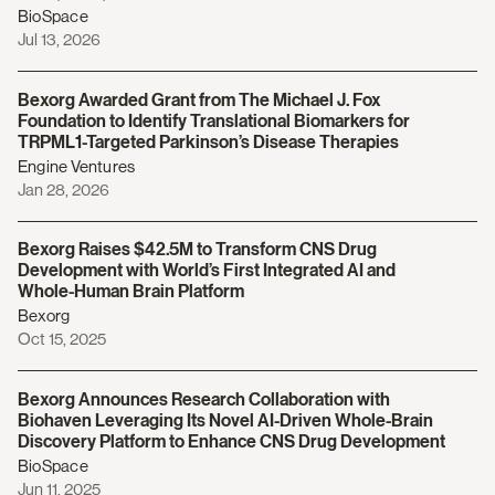
BioSpace
Jul 13, 2026
Bexorg Awarded Grant from The Michael J. Fox
Foundation to Identify Translational Biomarkers for
TRPML1-Targeted Parkinson’s Disease Therapies
Engine Ventures
Jan 28, 2026
Bexorg Raises $42.5M to Transform CNS Drug
Development with World’s First Integrated AI and
Whole-Human Brain Platform
Bexorg
Oct 15, 2025
Bexorg Announces Research Collaboration with
Biohaven Leveraging Its Novel AI-Driven Whole-Brain
Discovery Platform to Enhance CNS Drug Development
BioSpace
Jun 11, 2025