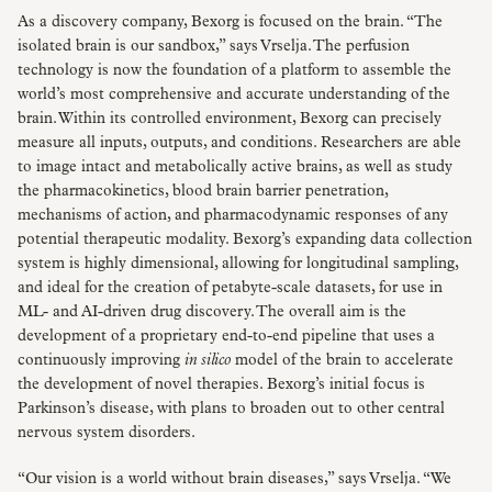
As a discovery company, Bexorg is focused on the brain. “The
isolated brain is our sandbox,” says Vrselja. The perfusion
technology is now the foundation of a platform to assemble the
world’s most comprehensive and accurate understanding of the
brain. Within its controlled environment, Bexorg can precisely
measure all inputs, outputs, and conditions. Researchers are able
to image intact and metabolically active brains, as well as study
the pharmacokinetics, blood brain barrier penetration,
mechanisms of action, and pharmacodynamic responses of any
potential therapeutic modality. Bexorg’s expanding data collection
system is highly dimensional, allowing for longitudinal sampling,
and ideal for the creation of petabyte-scale datasets, for use in
ML- and AI-driven drug discovery. The overall aim is the
development of a proprietary end-to-end pipeline that uses a
continuously improving
in silico
model of the brain to accelerate
the development of novel therapies. Bexorg’s initial focus is
Parkinson’s disease, with plans to broaden out to other central
nervous system disorders.
“Our vision is a world without brain diseases,” says Vrselja. “We