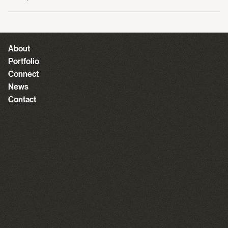
About
Portfolio
Connect
News
Contact