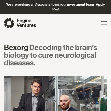
We are seeking an Associate to join our investment team | Apply
now!
Engine
Gl
Exp
Ventures
na
Bexorg
Decoding the brain’s
biology to cure neurological
diseases.