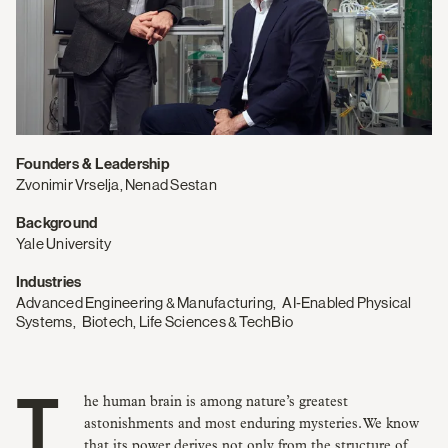
Founders & Leadership
Zvonimir Vrselja, Nenad Sestan
Background
Yale University
Industries
Advanced Engineering & Manufacturing
,
AI‑Enabled Physical
Systems
,
Biotech, Life Sciences & TechBio
The human brain is among nature’s greatest
astonishments and most enduring mysteries. We know
that its power derives not only from the structure of