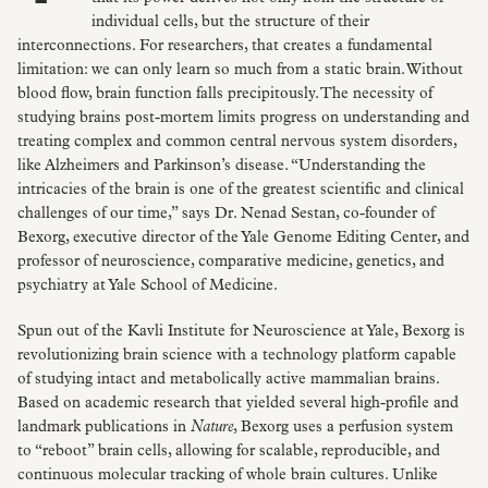
individual cells, but the structure of their
interconnections. For researchers, that creates a fundamental
limitation: we can only learn so much from a static brain. Without
blood flow, brain function falls precipitously. The necessity of
studying brains post-mortem limits progress on understanding and
treating complex and common central nervous system disorders,
like Alzheimers and Parkinson’s disease. “Understanding the
intricacies of the brain is one of the greatest scientific and clinical
challenges of our time,” says Dr. Nenad Sestan, co-founder of
Bexorg, executive director of the Yale Genome Editing Center, and
professor of neuroscience, comparative medicine, genetics, and
psychiatry at Yale School of Medicine.
Spun out of the Kavli Institute for Neuroscience at Yale, Bexorg is
revolutionizing brain science with a technology platform capable
of studying intact and metabolically active mammalian brains.
Based on academic research that yielded several high-profile and
landmark publications in
Nature
, Bexorg uses a perfusion system
to “reboot” brain cells, allowing for scalable, reproducible, and
continuous molecular tracking of whole brain cultures. Unlike