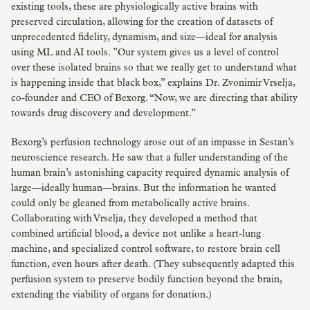
existing tools, these are physiologically active brains with
preserved circulation, allowing for the creation of datasets of
unprecedented fidelity, dynamism, and size—ideal for analysis
using ML and AI tools. ”Our system gives us a level of control
over these isolated brains so that we really get to understand what
is happening inside that black box,” explains Dr. Zvonimir Vrselja,
co-founder and CEO of Bexorg. “Now, we are directing that ability
towards drug discovery and development.”
Bexorg’s perfusion technology arose out of an impasse in Sestan’s
neuroscience research. He saw that a fuller understanding of the
human brain’s astonishing capacity required dynamic analysis of
large—ideally human—brains. But the information he wanted
could only be gleaned from metabolically active brains.
Collaborating with Vrselja, they developed a method that
combined artificial blood, a device not unlike a heart-lung
machine, and specialized control software, to restore brain cell
function, even hours after death. (They subsequently adapted this
perfusion system to preserve bodily function beyond the brain,
extending the viability of organs for donation.)