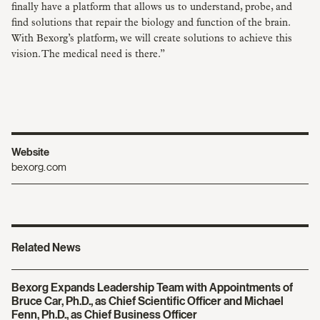
finally have a platform that allows us to understand, probe, and
find solutions that repair the biology and function of the brain.
With Bexorg’s platform, we will create solutions to achieve this
vision. The medical need is there.”
Website
bexorg.com
Related News
Bexorg Expands Leadership Team with Appointments of
Bruce Car, Ph.D., as Chief Scientific Officer and Michael
Fenn, Ph.D., as Chief Business Officer