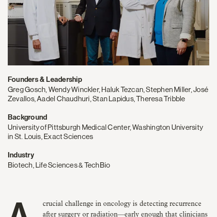
Founders & Leadership
Greg Gosch, Wendy Winckler, Haluk Tezcan, Stephen Miller, José
Zevallos, Aadel Chaudhuri, Stan Lapidus, Theresa Tribble
Background
University of Pittsburgh Medical Center, Washington University
in St. Louis, Exact Sciences
Industry
Biotech, Life Sciences & TechBio
after surgery or radiation—early enough that clinicians