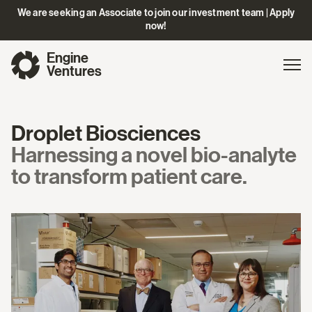
We are seeking an Associate to join our investment team | Apply
now!
Engine
Gl
Exp
Ventures
na
Droplet Biosciences
Harnessing a novel bio-analyte
to transform patient care.