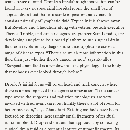
teams peace of mind. Droplet’s breakthrough innovation can be
found in every post-surgical hospital room: the small bag of
surgical drain fluid that is a staple of post-operative care. It
consists primarily of lymphatic fluid. Typically it is thrown away.
But Zevallos and Chaudhuri, along with veteran biotech executive
Theresa Tribble, and cancer diagnostics pioneer Stan Lapidus, are
developing Droplet to be a broad platform to use surgical drain
fluid as a revolutionary diagnostic source, applicable across a
range of disease types. “There's so much more information in this
fluid than just whether there's cancer or not,” says Zevallos.
”Surgical drain fluid is a window into the physiology of the body
that nobody's ever looked through before.”
Droplet’s initial focus will be on head and neck cancers, where
there is a pressing need for diagnostic innovation. “It’s a cancer
type where the surgeons and radiation oncologists are very
involved with adjuvant care, but frankly there’s a lot of room for
better precision,” says Chaudhuri. Existing methods have been
focused on detecting increasingly small fragments of residual
tumor in blood. Droplet shortcuts that approach, by collecting
surgical drain fluid as a potential source of tumor fragments. Its