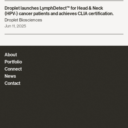
Droplet launches LymphDetect™️ for Head & Neck
(HPV-) cancer patients and achieves CLIA certification.
Droplet Biosciences
Jun 11, 2025
About
Portfolio
Connect
News
Contact