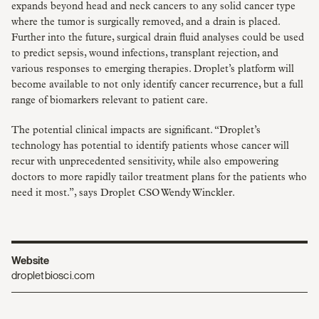
expands beyond head and neck cancers to any solid cancer type
where the tumor is surgically removed, and a drain is placed.
Further into the future, surgical drain fluid analyses could be used
to predict sepsis, wound infections, transplant rejection, and
various responses to emerging therapies. Droplet’s platform will
become available to not only identify cancer recurrence, but a full
range of biomarkers relevant to patient care.
The potential clinical impacts are significant. “Droplet’s
technology has potential to identify patients whose cancer will
recur with unprecedented sensitivity, while also empowering
doctors to more rapidly tailor treatment plans for the patients who
need it most.”, says Droplet CSO Wendy Winckler.
Website
dropletbiosci.com