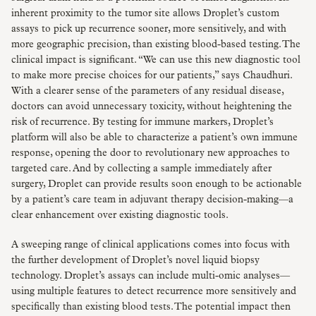
inherent proximity to the tumor site allows Droplet’s custom
assays to pick up recurrence sooner, more sensitively, and with
more geographic precision, than existing blood-based testing. The
clinical impact is significant. “We can use this new diagnostic tool
to make more precise choices for our patients,” says Chaudhuri.
With a clearer sense of the parameters of any residual disease,
doctors can avoid unnecessary toxicity, without heightening the
risk of recurrence. By testing for immune markers, Droplet’s
platform will also be able to characterize a patient’s own immune
response, opening the door to revolutionary new approaches to
targeted care. And by collecting a sample immediately after
surgery, Droplet can provide results soon enough to be actionable
by a patient’s care team in adjuvant therapy decision-making—a
clear enhancement over existing diagnostic tools.
A sweeping range of clinical applications comes into focus with
the further development of Droplet’s novel liquid biopsy
technology. Droplet’s assays can include multi-omic analyses—
using multiple features to detect recurrence more sensitively and
specifically than existing blood tests. The potential impact then