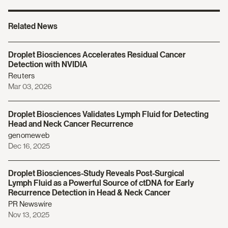
Related News
Droplet Biosciences Accelerates Residual Cancer
Detection with NVIDIA
Reuters
Mar 03, 2026
Droplet Biosciences Validates Lymph Fluid for Detecting
Head and Neck Cancer Recurrence
genomeweb
Dec 16, 2025
Droplet Biosciences-Study Reveals Post-Surgical
Lymph Fluid as a Powerful Source of ctDNA for Early
Recurrence Detection in Head & Neck Cancer
PR Newswire
Nov 13, 2025