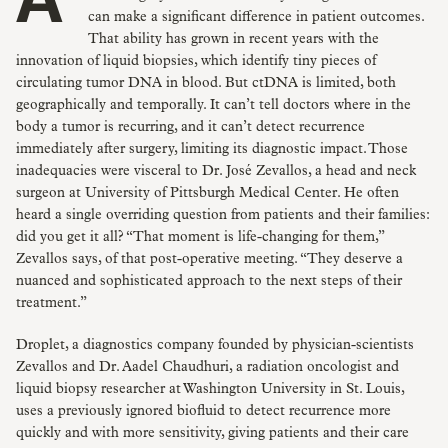
A crucial challenge in oncology is detecting recurrence
can make a significant difference in patient outcomes.
That ability has grown in recent years with the
innovation of liquid biopsies, which identify tiny pieces of
circulating tumor DNA in blood. But ctDNA is limited, both
geographically and temporally. It can’t tell doctors where in the
body a tumor is recurring, and it can’t detect recurrence
immediately after surgery, limiting its diagnostic impact. Those
inadequacies were visceral to Dr. José Zevallos, a head and neck
surgeon at University of Pittsburgh Medical Center. He often
heard a single overriding question from patients and their families:
did you get it all? “That moment is life-changing for them,”
Zevallos says, of that post-operative meeting. “They deserve a
nuanced and sophisticated approach to the next steps of their
treatment.”
Droplet, a diagnostics company founded by physician-scientists
Zevallos and Dr. Aadel Chaudhuri, a radiation oncologist and
liquid biopsy researcher at Washington University in St. Louis,
uses a previously ignored biofluid to detect recurrence more
quickly and with more sensitivity, giving patients and their care