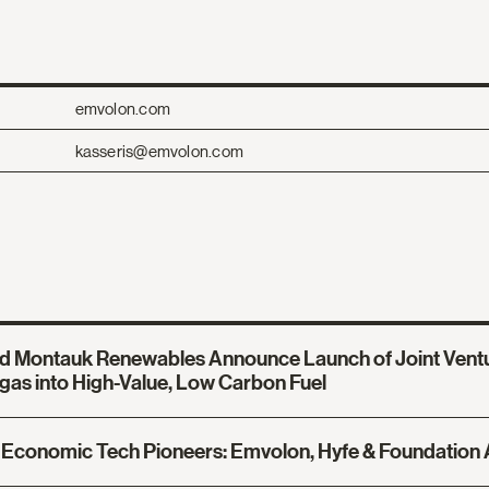
emvolon.com
kasseris@emvolon.com
d Montauk Renewables Announce Launch of Joint Ventu
gas into High-Value, Low Carbon Fuel
Economic Tech Pioneers: Emvolon, Hyfe & Foundation 