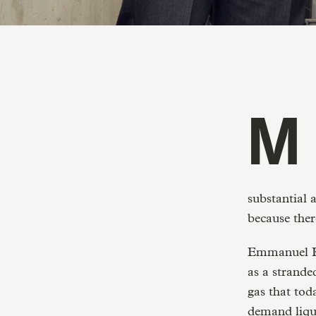
Methane emissions account for 20% of Greenhouse Gas Emissions
substantial 
because ther
Emmanuel Ka
as a strande
gas that toda
demand liqu