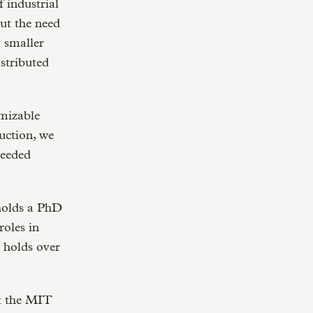
f industrial
ut the need
a smaller
stributed
omizable
uction, we
needed
holds a PhD
oles in
o holds over
t the MIT