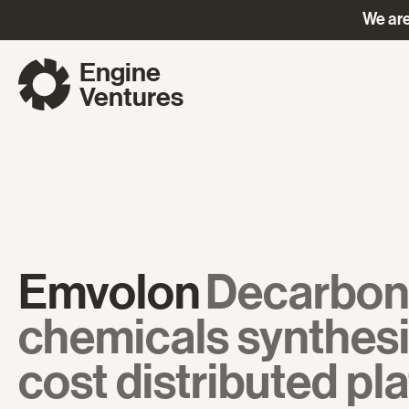
We are
Engine
Ventures
Emvolon
Decarbon
chemicals synthesi
cost distributed pl