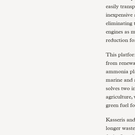
easily trans
inexpensive 
eliminating 
engines as m
reduction fo
This platfo
from renewa
ammonia play
marine and a
solves two i
agriculture,
green fuel f
Kasseris and
longer waste