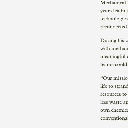
Mechanical E
years leadin
technologies
reconnected
During his c
with methane
meaningful c
teams could 
“Our mission
life to stra
resources to
less waste a
own chemical
conventiona