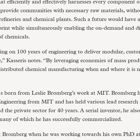
hat efficiently and effectively harnesses every component o
 provide communities with necessary raw materials, witho
refineries and chemical plants. Such a future would have 
print while simultaneously enabling the on-demand and di
f chemicals.
ing on 100 years of engineering to deliver modular, cust
” Kasseris notes. “By leveraging economies of mass prod
distributed chemical manufacturing when and where it is 
 born from Leslie Bromberg’s work at MIT. Bromberg 
ngineering from MIT and has held various lead research r
 the private sector for 40 years. A serial inventor, he als
many of which he has successfully commercialized.
t Bromberg when he was working towards his own PhD a