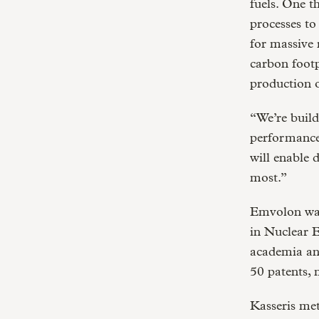
fuels. One t
processes to
for massive 
carbon foot
production o
“We’re build
performance,
will enable 
most.”
Emvolon was
in Nuclear E
academia and
50 patents, 
Kasseris me