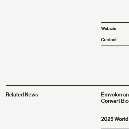
Website
Contact
Related News
Emvolon an
Convert Bio
2025 World 