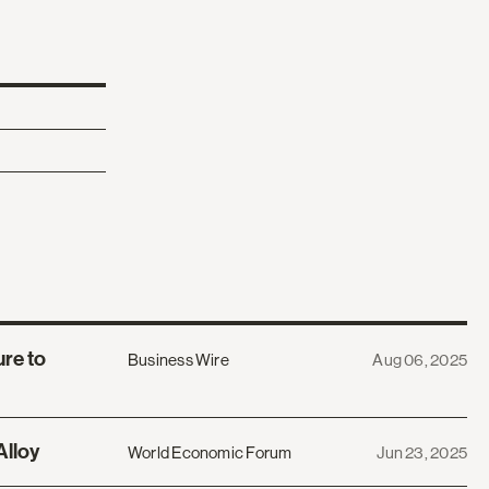
re to
Business Wire
Aug 06, 2025
Alloy
World Economic Forum
Jun 23, 2025