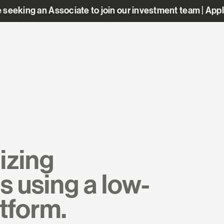
 seeking an Associate to join our investment team | App
izing
s using a low-
atform.