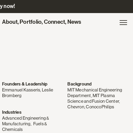
ly now!
Site
About
,
Portfolio
,
Connect
,
News
Gl
Exp
navigation
na
for
Engine
Ventures
Founders & Leadership
Background
Emmanuel Kasseris, Leslie
MIT Mechanical Engineering
Bromberg
Department, MIT Plasma
Science and Fusion Center,
Chevron, ConocoPhilips
Industries
Advanced Engineering &
Manufacturing
,
Fuels &
Chemicals