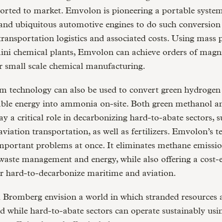
ported to market. Emvolon is pioneering a portable system
and ubiquitous automotive engines to do such conversion 
transportation logistics and associated costs. Using mass
ini chemical plants, Emvolon can achieve orders of magn
r small scale chemical manufacturing.
rm technology can also be used to convert green hydroge
ble energy into ammonia on-site. Both green methanol a
 a critical role in decarbonizing hard-to-abate sectors, s
viation transportation, as well as fertilizers. Emvolon’s 
mportant problems at once. It eliminates methane emissio
 waste management and energy, while also offering a cost-e
or hard-to-decarbonize maritime and aviation.
 Bromberg envision a world in which stranded resources 
d while hard-to-abate sectors can operate sustainably usi