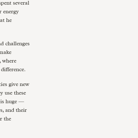
spent several
r energy
at he
nd challenges
 make
, where
difference.
ties give new
y use these
t is huge —
s, and their
r the