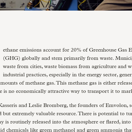
(GHG) globally and stem primarily from waste. Municip
waste from cities, waste biomass from agriculture and w
industrial practices, especially in the energy sector, gene
amounts of methane gas. This methane gas is either release
e is no economically attractive way to transport it to mar
sseris and Leslie Bromberg, the founders of Emvolon, se
d but extremely valuable resource. There is potential to 
y is routinely released into the atmosphere or flared, into 
id chemicals like green methanol and green ammonia tha