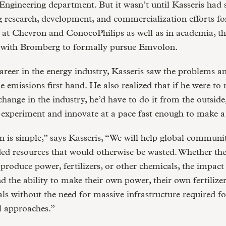
ngineering department. But it wasn’t until Kasseris had 
g research, development, and commercialization efforts fo
 at Chevron and ConocoPhilips as well as in academia, th
 with Bromberg to formally pursue Emvolon.
areer in the energy industry, Kasseris saw the problems a
 emissions first hand. He also realized that if he were to
hange in the industry, he’d have to do it from the outside
experiment and innovate at a pace fast enough to make a 
 is simple,” says Kasseris, “We will help global communi
nded resources that would otherwise be wasted. Whether the
 produce power, fertilizers, or other chemicals, the impac
nd the ability to make their own power, their own fertilizer
s without the need for massive infrastructure required fo
l approaches.”