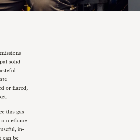
al solid
asteful
rate
d or flared,
ket.
e this gas
turn methane
useful, in-
t can be