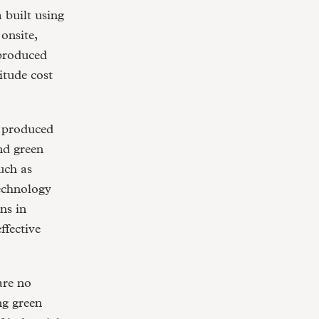
 built using
onsite,
 produced
itude cost
n produced
nd green
uch as
technology
ns in
ffective
are no
ng green