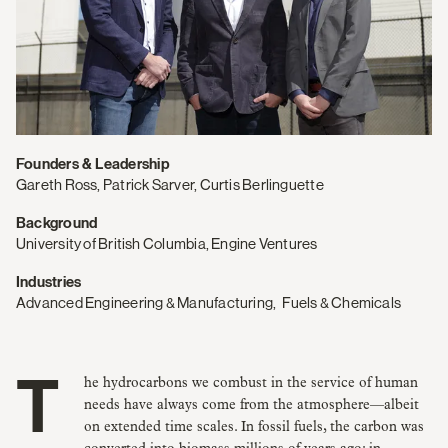
Founders & Leadership
Gareth Ross, Patrick Sarver, Curtis Berlinguette
Background
University of British Columbia, Engine Ventures
Industries
Advanced Engineering & Manufacturing
,
Fuels & Chemicals
The hydrocarbons we combust in the service of human
needs have always come from the atmosphere—albeit
on extended time scales. In fossil fuels, the carbon was