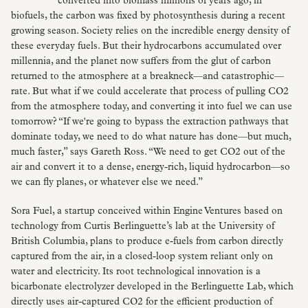
converted into biomass millions of years ago; in
biofuels, the carbon was fixed by photosynthesis during a recent
growing season. Society relies on the incredible energy density of
these everyday fuels. But their hydrocarbons accumulated over
millennia, and the planet now suffers from the glut of carbon
returned to the atmosphere at a breakneck—and catastrophic—
rate. But what if we could accelerate that process of pulling CO2
from the atmosphere today, and converting it into fuel we can use
tomorrow? “If we're going to bypass the extraction pathways that
dominate today, we need to do what nature has done—but much,
much faster,” says Gareth Ross. “We need to get CO2 out of the
air and convert it to a dense, energy-rich, liquid hydrocarbon—so
we can fly planes, or whatever else we need.”
Sora Fuel, a startup conceived within Engine Ventures based on
technology from Curtis Berlinguette’s lab at the University of
British Columbia, plans to produce e-fuels from carbon directly
captured from the air, in a closed-loop system reliant only on
water and electricity. Its root technological innovation is a
bicarbonate electrolyzer developed in the Berlinguette Lab, which
directly uses air-captured CO2 for the efficient production of