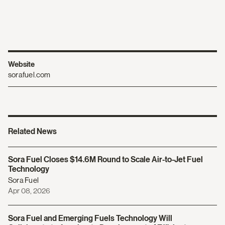
Website
sorafuel.com
Related News
Sora Fuel Closes $14.6M Round to Scale Air-to-Jet Fuel
Technology
Sora Fuel
Apr 08, 2026
Sora Fuel and Emerging Fuels Technology Will