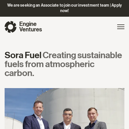
We are seeking an Associate to join our investment team | Apply
now!
Engine
Gl
Exp
Ventures
na
Sora Fuel
Creating sustainable
fuels from atmospheric
carbon.