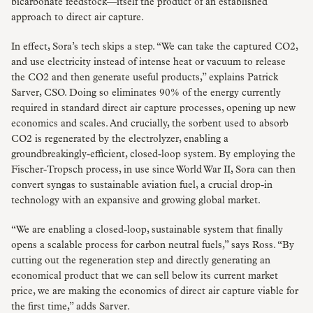
bicarbonate feedstock—itself the product of an established
approach to direct air capture.
In effect, Sora’s tech skips a step. “We can take the captured CO2,
and use electricity instead of intense heat or vacuum to release
the CO2 and then generate useful products,” explains Patrick
Sarver, CSO. Doing so eliminates 90% of the energy currently
required in standard direct air capture processes, opening up new
economics and scales. And crucially, the sorbent used to absorb
CO2 is regenerated by the electrolyzer, enabling a
groundbreakingly-efficient, closed-loop system. By employing the
Fischer-Tropsch process, in use since World War II, Sora can then
convert syngas to sustainable aviation fuel, a crucial drop-in
technology with an expansive and growing global market.
“We are enabling a closed-loop, sustainable system that finally
opens a scalable process for carbon neutral fuels,” says Ross. “By
cutting out the regeneration step and directly generating an
economical product that we can sell below its current market
price, we are making the economics of direct air capture viable for
the first time,” adds Sarver.