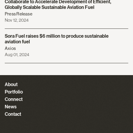
Collaborate to Accelerate Development of Efficient,
Globally Scalable Sustainable Aviation Fuel
Press Release
Nov 12, 2024
Sora Fuel raises $6 million to produce sustainable
aviation fuel
Axios
Aug 01, 2024
About
Portfolio
Connect
News
Contact