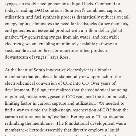
syngas, an established precursor to liquid fuels. Compared to
today’s leading DAC solutions, Sora Fuel’s combined capture,
utilization, and fuel synthesis process dramatically reduces overall
energy inputs, eliminates the need for feedstocks (other than air),
and generates an essential product with a trillion dollar global
market. “By generating syngas from air, water, and renewable
electricity, we are enabling an infinitely scalable pathway to
sustainable aviation fuels, or numerous other products
downstream of syngas,” says Ross.
At the heart of Sora’s innovative electrolyzer is a bipolar
membrane that enables a fundamentally new approach to the
electrochemical conversion of CO2 into CO. Over years of
development, Berlinguette realized that the economical sourcing
of purified, pressurized, gaseous CO2 remained the economically
limiting factor in carbon capture and utilization. “We needed to
find a way to avoid the high-energy regeneration of CO2 from the
carbon capture medium,” explains Berlinguette. “That required
rethinking the membrane.” The foundational development was a
membrane-electrode assembly that directly employs a liquid