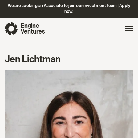
We are seeking an Associate to join our investment team | Apply
now!
Engine
Gl
Exp
Ventures
na
Jen Lichtman