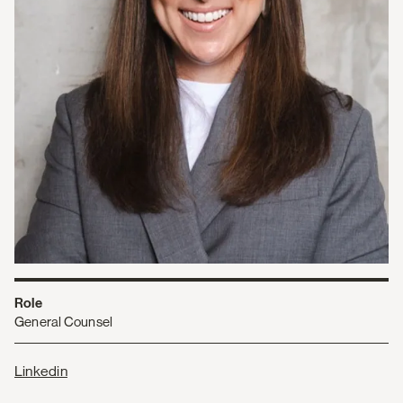
Role
General Counsel
Linkedin