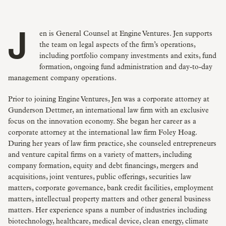
Jen is General Counsel at Engine Ventures. Jen supports
the team on legal aspects of the firm’s operations,
including portfolio company investments and exits, fund
formation, ongoing fund administration and day-to-day
management company operations.
Prior to joining Engine Ventures, Jen was a corporate attorney at
Gunderson Dettmer, an international law firm with an exclusive
focus on the innovation economy. She began her career as a
corporate attorney at the international law firm Foley Hoag.
During her years of law firm practice, she counseled entrepreneurs
and venture capital firms on a variety of matters, including
company formation, equity and debt financings, mergers and
acquisitions, joint ventures, public offerings, securities law
matters, corporate governance, bank credit facilities, employment
matters, intellectual property matters and other general business
matters. Her experience spans a number of industries including
biotechnology, healthcare, medical device, clean energy, climate