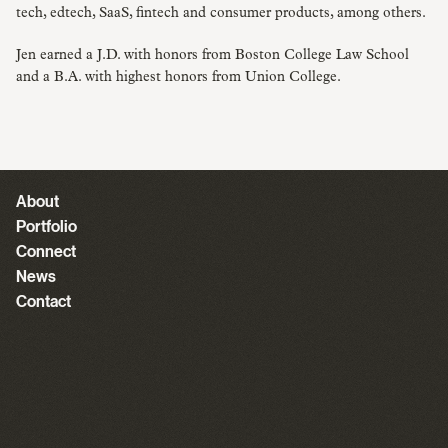
tech, edtech, SaaS, fintech and consumer products, among others.
Jen earned a J.D. with honors from Boston College Law School
and a B.A. with highest honors from Union College.
About
Portfolio
Connect
News
Contact