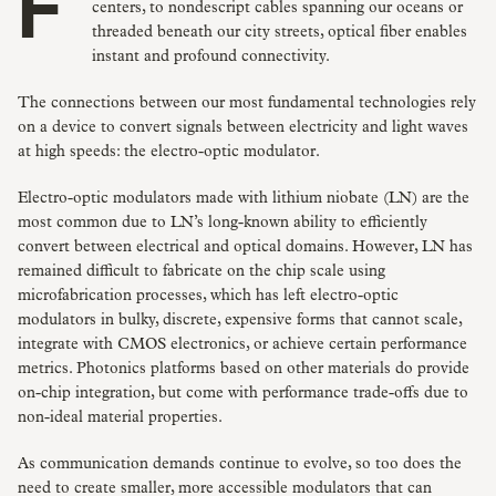
From the confines of a quantum computer, to data
centers, to nondescript cables spanning our oceans or
threaded beneath our city streets, optical fiber enables
instant and profound connectivity.
The connections between our most fundamental technologies rely
on a device to convert signals between electricity and light waves
at high speeds: the electro-optic modulator.
Electro-optic modulators made with lithium niobate (LN) are the
most common due to LN’s long-known ability to efficiently
convert between electrical and optical domains. However, LN has
remained difficult to fabricate on the chip scale using
microfabrication processes, which has left electro-optic
modulators in bulky, discrete, expensive forms that cannot scale,
integrate with CMOS electronics, or achieve certain performance
metrics. Photonics platforms based on other materials do provide
on-chip integration, but come with performance trade-offs due to
non-ideal material properties.
As communication demands continue to evolve, so too does the
need to create smaller, more accessible modulators that can