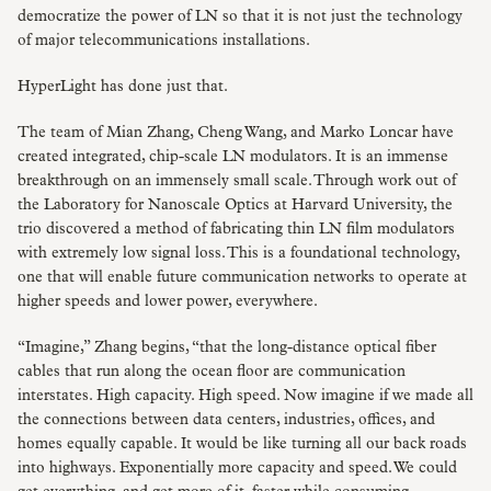
democratize the power of LN so that it is not just the technology
of major telecommunications installations.
HyperLight has done just that.
The team of Mian Zhang, Cheng Wang, and Marko Loncar have
created integrated, chip-scale LN modulators. It is an immense
breakthrough on an immensely small scale. Through work out of
the Laboratory for Nanoscale Optics at Harvard University, the
trio discovered a method of fabricating thin LN film modulators
with extremely low signal loss. This is a foundational technology,
one that will enable future communication networks to operate at
higher speeds and lower power, everywhere.
“Imagine,” Zhang begins, “that the long-distance optical fiber
cables that run along the ocean floor are communication
interstates. High capacity. High speed. Now imagine if we made all
the connections between data centers, industries, offices, and
homes equally capable. It would be like turning all our back roads
into highways. Exponentially more capacity and speed. We could