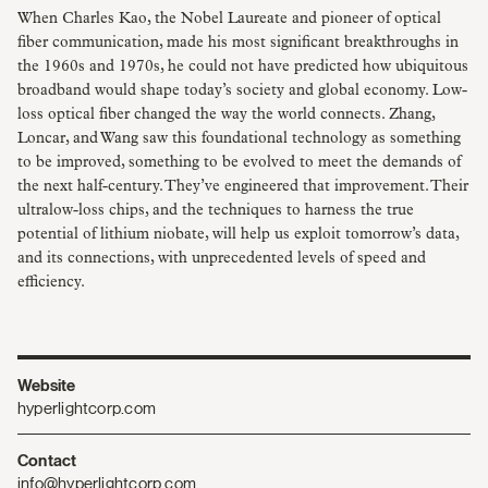
When Charles Kao, the Nobel Laureate and pioneer of optical
fiber communication, made his most significant breakthroughs in
the 1960s and 1970s, he could not have predicted how ubiquitous
broadband would shape today’s society and global economy. Low-
loss optical fiber changed the way the world connects. Zhang,
Loncar, and Wang saw this foundational technology as something
to be improved, something to be evolved to meet the demands of
the next half-century. They’ve engineered that improvement. Their
ultralow-loss chips, and the techniques to harness the true
potential of lithium niobate, will help us exploit tomorrow’s data,
and its connections, with unprecedented levels of speed and
efficiency.
Website
hyperlightcorp.com
Contact
info@hyperlightcorp.com