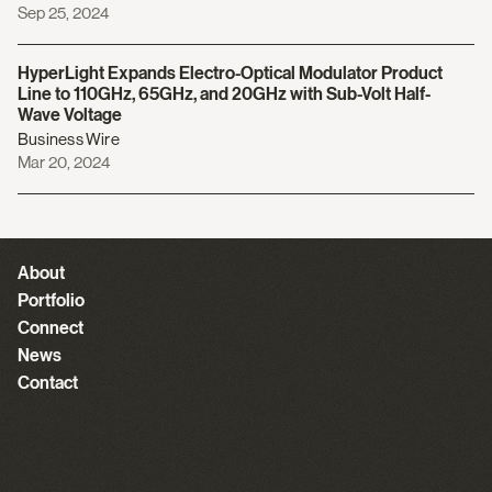
Sep 25, 2024
HyperLight Expands Electro-Optical Modulator Product
Line to 110GHz, 65GHz, and 20GHz with Sub-Volt Half-
Wave Voltage
Business Wire
Mar 20, 2024
About
Portfolio
Connect
News
Contact