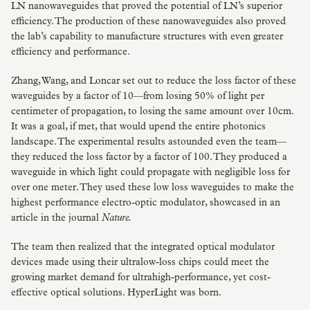
LN nanowaveguides that proved the potential of LN’s superior
efficiency. The production of these nanowaveguides also proved
the lab’s capability to manufacture structures with even greater
efficiency and performance.
Zhang, Wang, and Loncar set out to reduce the loss factor of these
waveguides by a factor of 10—from losing 50% of light per
centimeter of propagation, to losing the same amount over 10cm.
It was a goal, if met, that would upend the entire photonics
landscape. The experimental results astounded even the team—
they reduced the loss factor by a factor of 100. They produced a
waveguide in which light could propagate with negligible loss for
over one meter. They used these low loss waveguides to make the
highest performance electro-optic modulator, showcased in an
article in the journal
Nature.
The team then realized that the integrated optical modulator
devices made using their ultralow-loss chips could meet the
growing market demand for ultrahigh-performance, yet cost-
effective optical solutions. HyperLight was born.