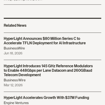
Related News
HyperLight Announces $80 Million Series C to
Accelerate TFLN Deployment for AI Infrastructure
BusinessWire
Jun 18, 2026
HyperLight Introduces 145 GHz Reference Modulators
to Enable 448Gbps per Lane Datacom and 260GBaud
Telecom Development
Business Wire
Mar 12, 2026
HyperLight Accelerates Growth With $37M Funding
Engine Ventures