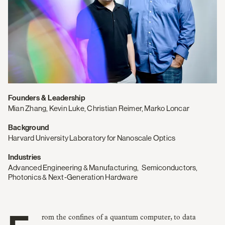
Founders & Leadership
Mian Zhang, Kevin Luke, Christian Reimer, Marko Loncar
Background
Harvard University Laboratory for Nanoscale Optics
Industries
Advanced Engineering & Manufacturing
,
Semiconductors,
Photonics & Next‑Generation Hardware