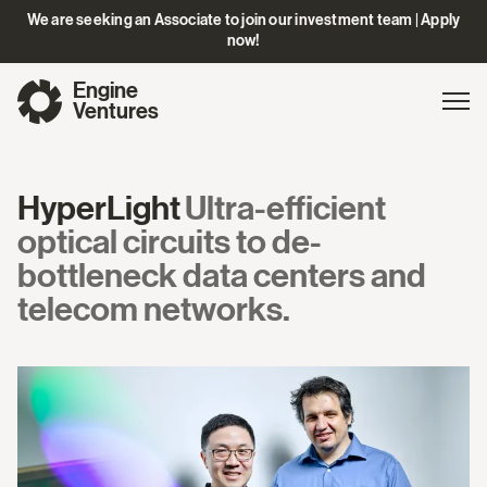
We are seeking an Associate to join our investment team | Apply
now!
Engine
Gl
Exp
Ventures
na
HyperLight
Ultra-efficient
optical circuits to de-
bottleneck data centers and
telecom networks.