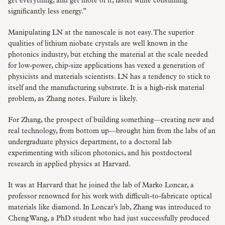
get everything, and get more of it, faster while consuming
significantly less energy.”
Manipulating LN at the nanoscale is not easy. The superior
qualities of lithium niobate crystals are well known in the
photonics industry, but etching the material at the scale needed
for low-power, chip-size applications has vexed a generation of
physicists and materials scientists. LN has a tendency to stick to
itself and the manufacturing substrate. It is a high-risk material
problem, as Zhang notes. Failure is likely.
For Zhang, the prospect of building something—creating new and
real technology, from bottom up—brought him from the labs of an
undergraduate physics department, to a doctoral lab
experimenting with silicon photonics, and his postdoctoral
research in applied physics at Harvard.
It was at Harvard that he joined the lab of Marko Loncar, a
professor renowned for his work with difficult-to-fabricate optical
materials like diamond. In Loncar’s lab, Zhang was introduced to
Cheng Wang, a PhD student who had just successfully produced