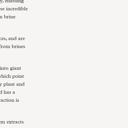
y, enabling
se incredible
m brine
es, and are
 from brines
into giant
which point
y plant and
d has a
action is
em extracts