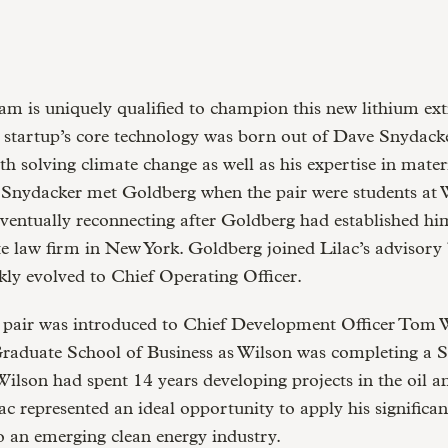
am is uniquely qualified to champion this new lithium ext
 startup’s core technology was born out of Dave Snydacke
th solving climate change as well as his expertise in mater
. Snydacker met Goldberg when the pair were students at 
eventually reconnecting after Goldberg had established him
e law firm in New York. Goldberg joined Lilac’s advisory
ckly evolved to Chief Operating Officer.
e pair was introduced to Chief Development Officer Tom 
Graduate School of Business as Wilson was completing a 
Wilson had spent 14 years developing projects in the oil a
lac represented an ideal opportunity to apply his significan
o an emerging clean energy industry.