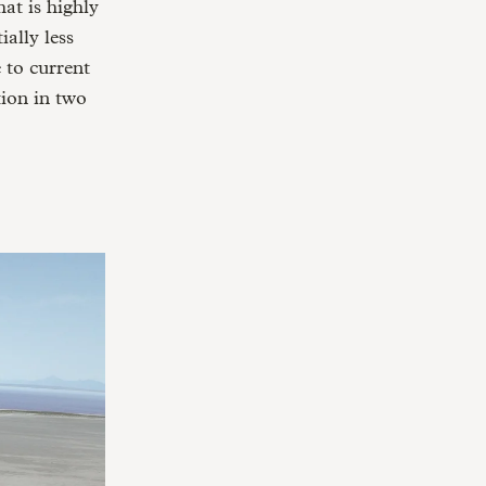
at is highly
ally less
 to current
ion in two