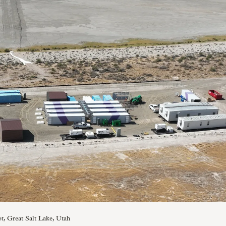
ot, Great Salt Lake, Utah