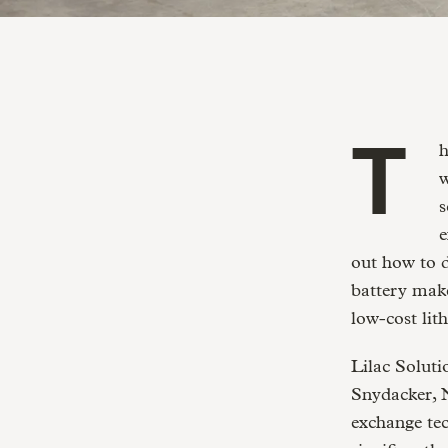
The lithium industry stands at the edge of a revolution. As the batteries
w
s
e
out how to d
battery make
low-cost lit
Lilac Soluti
Snydacker, 
exchange tec