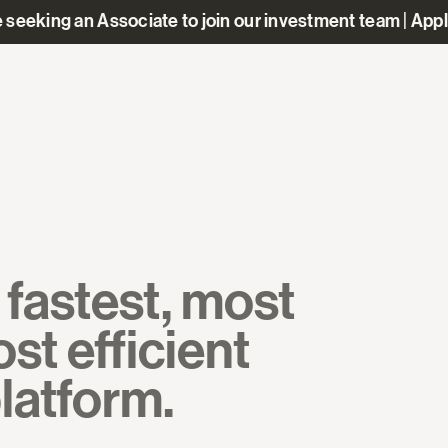
 seeking an Associate to join our investment team | App
fastest, most
st efficient
platform.