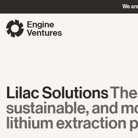
We are
Engine
Ventures
Lilac Solutions
The 
sustainable, and mo
lithium extraction 