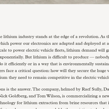
hich power our electronics are adapted and deployed at 
cale to power electric vehicle fleets, lithium demand will 
xponentially. But lithium is difficult to produce — nobod
o it efficiently or in a way that is environmentally sustain
rs face a critical question: how will they secure the huge
hium they need to remain competitive in the electric vehicl
ons is the answer. The company, helmed by Raef Sully, D
Nick Goldberg, and Tom Wilson, is commercializing a new
hnology for lithium extraction from brine resources that 