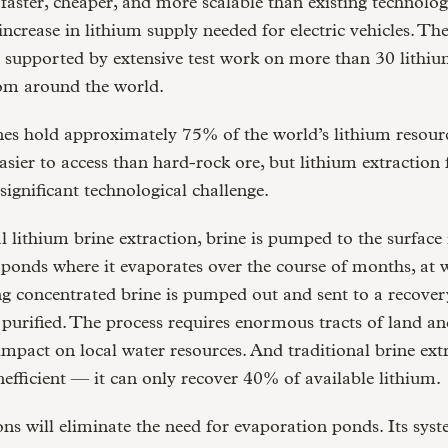
y faster, cheaper, and more scalable than existing technolog
increase in lithium supply needed for electric vehicles. The
 supported by extensive test work on more than 30 lithiu
rom around the world.
es hold approximately 75% of the world’s lithium resourc
asier to access than hard-rock ore, but lithium extraction
 significant technological challenge.
al lithium brine extraction, brine is pumped to the surface 
ponds where it evaporates over the course of months, at 
g concentrated brine is pumped out and sent to a recover
 purified. The process requires enormous tracts of land an
impact on local water resources. And traditional brine extr
nefficient — it can only recover 40% of available lithium.
ons will eliminate the need for evaporation ponds. Its syst