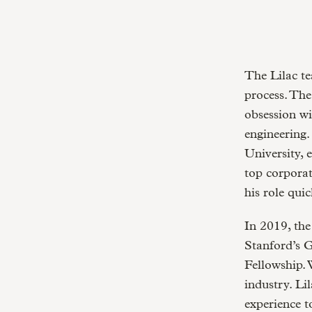
The Lilac te
process. The
obsession wi
engineering
University, 
top corporat
his role qui
In 2019, th
Stanford’s 
Fellowship. 
industry. Li
experience t