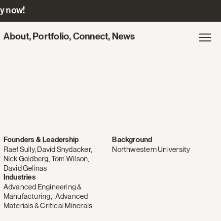
ly now!
Site
About
,
Portfolio
,
Connect
,
News
Gl
Exp
navigation
na
for
Engine
Ventures
Founders & Leadership
Background
Raef Sully, David Snydacker,
Northwestern University
Nick Goldberg, Tom Wilson,
David Gelinas
Industries
Advanced Engineering &
Manufacturing
,
Advanced
Materials & Critical Minerals