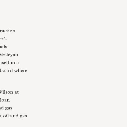
raction
r’s
ials
Wesleyan
self in a
 board where
Wilson at
Sloan
nd gas
t oil and gas