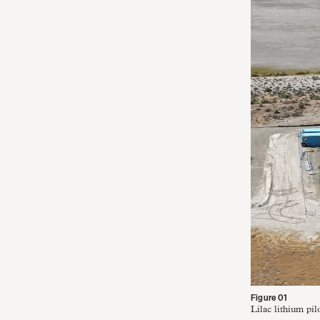
Lilac lithium pil