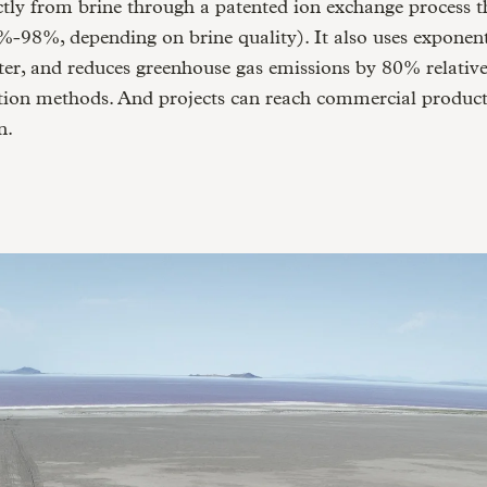
ctly from brine through a patented ion exchange process th
0%-98%, depending on brine quality). It also uses exponenti
er, and reduces greenhouse gas emissions by 80% relative
ction methods. And projects can reach commercial product
n.