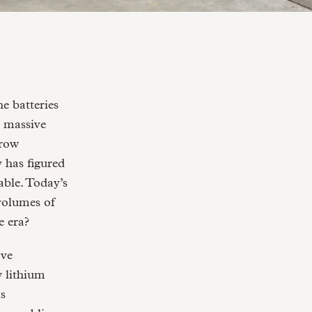
a massive
grow
y has figured
able. Today’s
 volumes of
e era?
ave
 lithium
is