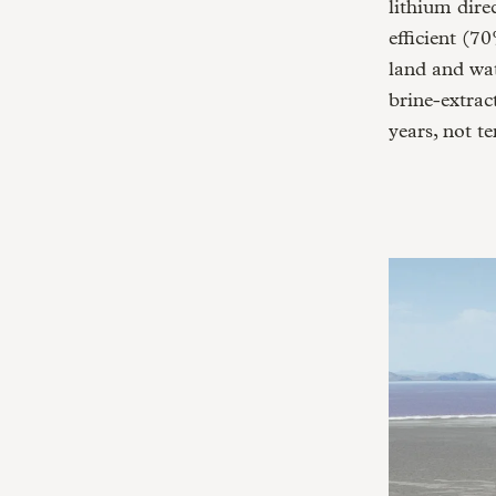
lithium dire
efficient (7
land and wat
brine-extra
years, not te