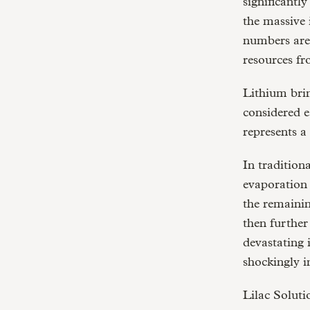
significantl
the massive 
numbers are
resources f
Lithium brin
considered e
represents a
In tradition
evaporation 
the remainin
then further
devastating 
shockingly i
Lilac Soluti