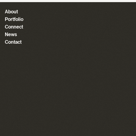
About
Portfolio
Connect
News
Contact