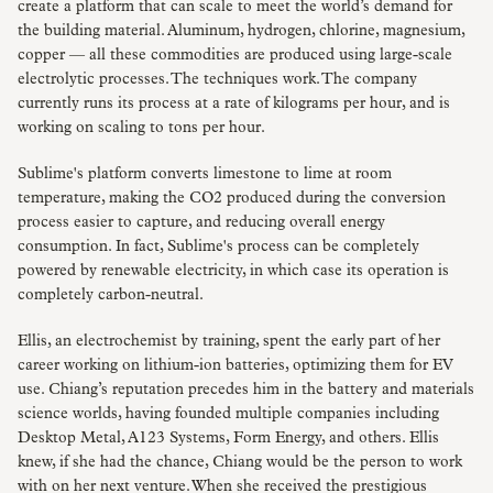
create a platform that can scale to meet the world’s demand for
the building material. Aluminum, hydrogen, chlorine, magnesium,
copper — all these commodities are produced using large-scale
electrolytic processes. The techniques work. The company
currently runs its process at a rate of kilograms per hour, and is
working on scaling to tons per hour.
Sublime's platform converts limestone to lime at room
temperature, making the CO2 produced during the conversion
process easier to capture, and reducing overall energy
consumption. In fact, Sublime's process can be completely
powered by renewable electricity, in which case its operation is
completely carbon-neutral.
Ellis, an electrochemist by training, spent the early part of her
career working on lithium-ion batteries, optimizing them for EV
use. Chiang’s reputation precedes him in the battery and materials
science worlds, having founded multiple companies including
Desktop Metal, A123 Systems, Form Energy, and others. Ellis
knew, if she had the chance, Chiang would be the person to work
with on her next venture. When she received the prestigious