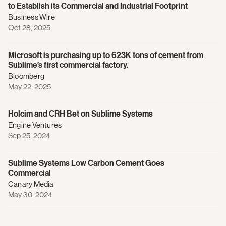
to Establish its Commercial and Industrial Footprint
Business Wire
Oct 28, 2025
Microsoft is purchasing up to 623K tons of cement from
Sublime’s first commercial factory.
Bloomberg
May 22, 2025
Holcim and CRH Bet on Sublime Systems
Engine Ventures
Sep 25, 2024
Sublime Systems Low Carbon Cement Goes
Commercial
Canary Media
May 30, 2024