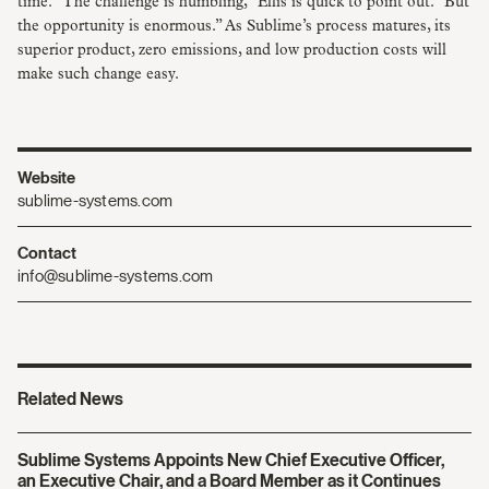
time. “The challenge is humbling,” Ellis is quick to point out. “But
the opportunity is enormous.” As Sublime’s process matures, its
superior product, zero emissions, and low production costs will
make such change easy.
Website
sublime-systems.com
Contact
info@sublime-systems.com
Related News
Sublime Systems Appoints New Chief Executive Officer,
an Executive Chair, and a Board Member as it Continues