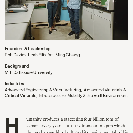
Founders & Leadership
Rob Davies, Leah Ellis, Yet-Ming Chiang
Background
MIT, Dalhousie University
Industries
Advanced Engineering & Manufacturing
,
Advanced Materials &
Critical Minerals
,
Infrastructure, Mobility & the Built Environment
Humanity produces a staggering four billion tons of
cement every year — it is the foundation upon which
the modern world is built. And its environmental toll is