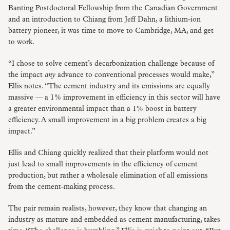
Banting Postdoctoral Fellowship from the Canadian Government
and an introduction to Chiang from Jeff Dahn, a lithium-ion
battery pioneer, it was time to move to Cambridge, MA, and get
to work.
“I chose to solve cement’s decarbonization challenge because of
the impact
any
advance to conventional processes would make,”
Ellis notes. “The cement industry and its emissions are equally
massive — a 1% improvement in efficiency in this sector will have
a greater environmental impact than a 1% boost in battery
efficiency. A small improvement in a big problem creates a big
impact.”
Ellis and Chiang quickly realized that their platform would not
just lead to small improvements in the efficiency of cement
production, but rather a wholesale elimination of all emissions
from the cement-making process.
The pair remain realists, however, they know that changing an
industry as mature and embedded as cement manufacturing, takes