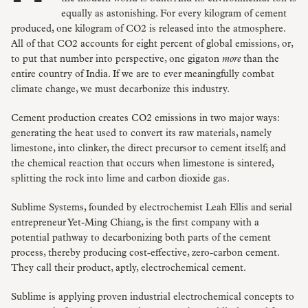
equally as astonishing. For every kilogram of cement
produced, one kilogram of CO2 is released into the atmosphere.
All of that CO2 accounts for eight percent of global emissions, or,
to put that number into perspective, one gigaton
more
than the
entire country of India. If we are to ever meaningfully combat
climate change, we must decarbonize this industry.
Cement production creates CO2 emissions in two major ways:
generating the heat used to convert its raw materials, namely
limestone, into clinker, the direct precursor to cement itself; and
the chemical reaction that occurs when limestone is sintered,
splitting the rock into lime and carbon dioxide gas.
Sublime Systems, founded by electrochemist Leah Ellis and serial
entrepreneur Yet-Ming Chiang, is the first company with a
potential pathway to decarbonizing both parts of the cement
process, thereby producing cost-effective, zero-carbon cement.
They call their product, aptly, electrochemical cement.
Sublime is applying proven industrial electrochemical concepts to