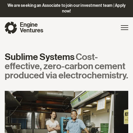
We are seeking an Associate to join our investment team | Apply
now!
Engine
Gl
Exp
Ventures
na
Sublime Systems
Cost-
effective, zero-carbon cement
produced via electrochemistry.