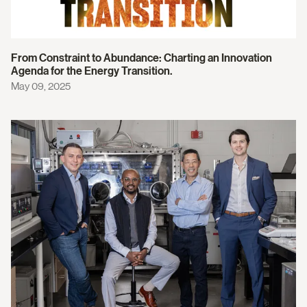
From Constraint to Abundance: Charting an Innovation
Agenda for the Energy Transition.
May 09, 2025