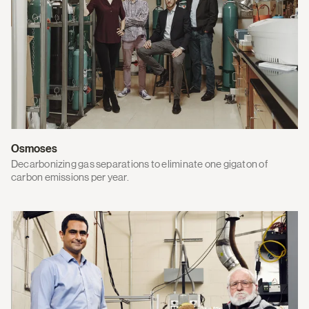
Osmoses
Decarbonizing gas separations to eliminate one gigaton of
carbon emissions per year.