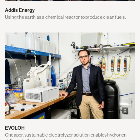
Addis Energy
Using the earth as a chemical reactor to produce clean fuels.
EVOLOH
Cheaper, sustainable electrolyzer solution enables hydrogen