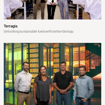
Terragia
Unlocking sustainable fuels with better biology.