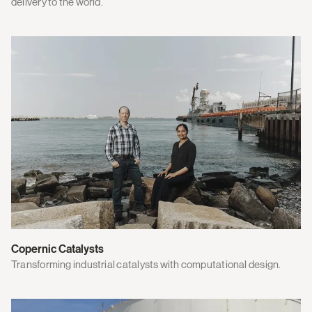
delivery to the world.
Copernic Catalysts
Transforming industrial catalysts with computational design.