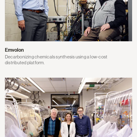
Emvolon
Decarbonizing chemicals synthesis using a low-cost
distributed platform.