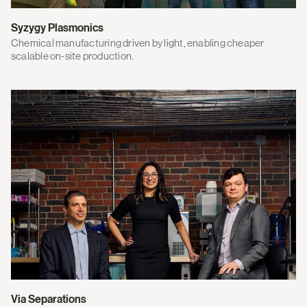
Syzygy Plasmonics
Chemical manufacturing driven by light, enabling cheaper
scalable on-site production.
Via Separations