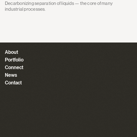
Decarbonizing separation of liquids — the core of many
industrial processes.
About
Portfolio
Connect
News
Contact