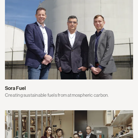
Sora Fuel
Creating sustainable fuels from atmospheric carbon.