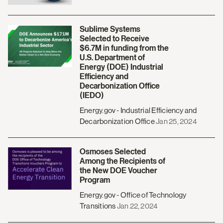
Sublime Systems
Selected to Receive
$6.7M in funding from the
U.S. Department of
Energy (DOE) Industrial
Efficiency and
Decarbonization Office
(IEDO)
Energy.gov - Industrial Efficiency and
Decarbonization Office
Jan 25, 2024
Osmoses Selected
Among the Recipients of
the New DOE Voucher
Program
Energy.gov - Office of Technology
Transitions
Jan 22, 2024