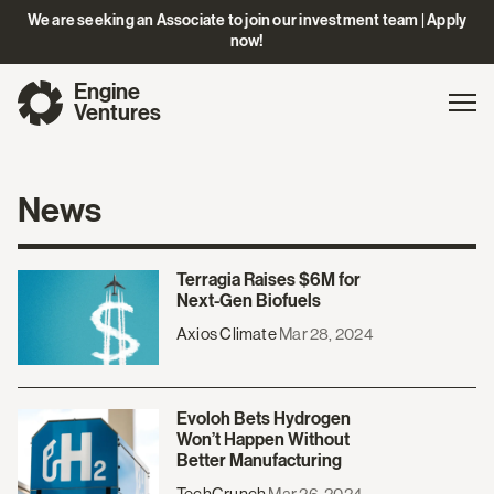
We are seeking an Associate to join our investment team | Apply
now!
Engine
Gl
Exp
Ventures
na
News
Terragia Raises $6M for
Next-Gen Biofuels
Axios Climate
Mar 28, 2024
Evoloh Bets Hydrogen
Won’t Happen Without
Better Manufacturing
TechCrunch
Mar 26, 2024