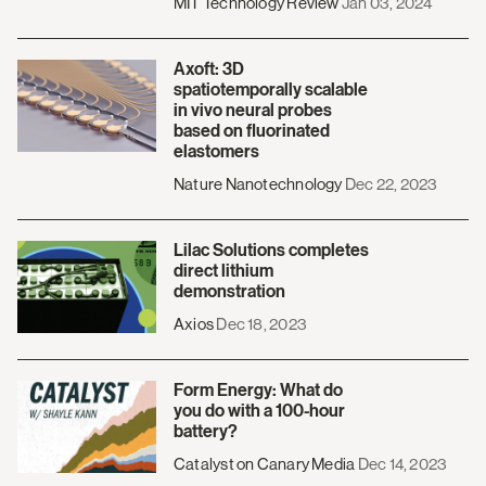
MIT Technology Review
Jan 03, 2024
Axoft: 3D
spatiotemporally scalable
in vivo neural probes
based on fluorinated
elastomers
Nature Nanotechnology
Dec 22, 2023
Lilac Solutions completes
direct lithium
demonstration
Axios
Dec 18, 2023
Form Energy: What do
you do with a 100-hour
battery?
Catalyst on Canary Media
Dec 14, 2023