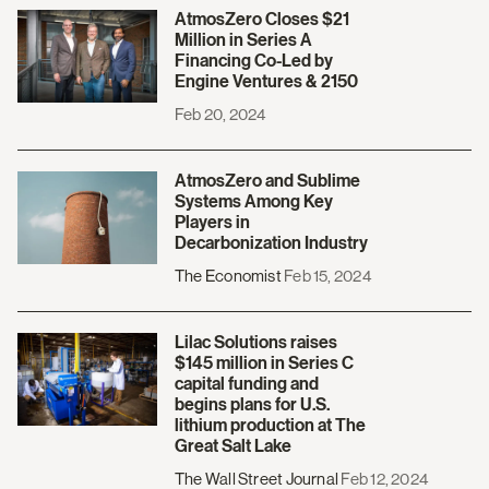
AtmosZero Closes $21
Million in Series A
Financing Co-Led by
Engine Ventures & 2150
Feb 20, 2024
AtmosZero and Sublime
Systems Among Key
Players in
Decarbonization Industry
The Economist
Feb 15, 2024
Lilac Solutions raises
$145 million in Series C
capital funding and
begins plans for U.S.
lithium production at The
Great Salt Lake
The Wall Street Journal
Feb 12, 2024