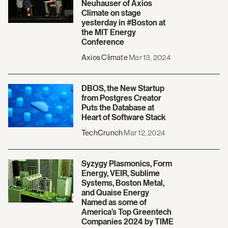
Neuhauser of Axios
Climate on stage
yesterday in #Boston at
the MIT Energy
Conference
Axios Climate
Mar 13, 2024
DBOS, the New Startup
from Postgres Creator
Puts the Database at
Heart of Software Stack
TechCrunch
Mar 12, 2024
Syzygy Plasmonics, Form
Energy, VEIR, Sublime
Systems, Boston Metal,
and Quaise Energy
Named as some of
America’s Top Greentech
Companies 2024 by TIME