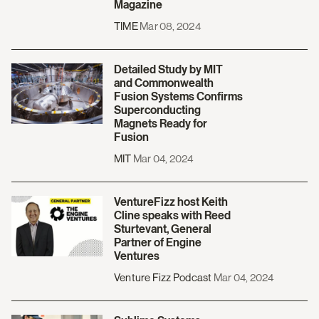
Magazine
TIME
Mar 08, 2024
Detailed Study by MIT
and Commonwealth
Fusion Systems Confirms
Superconducting
Magnets Ready for
Fusion
MIT
Mar 04, 2024
VentureFizz host Keith
Cline speaks with Reed
Sturtevant, General
Partner of Engine
Ventures
Venture Fizz Podcast
Mar 04, 2024