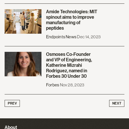
Amide Technologies: MIT
spinout aims to improve
manufacturing of
peptides
Endpoints News
Dec 14, 2023
Osmoses Co-Founder
and VP of Engineering,
Katherine Mizrahi
Rodriguez, named in
Forbes 30 Under 30
Forbes
Nov 28, 2023
PREV
NEXT
About