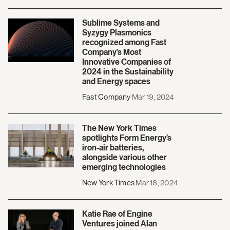
Sublime Systems and
Syzygy Plasmonics
recognized among Fast
Company’s Most
Innovative Companies of
2024 in the Sustainability
and Energy spaces
Fast Company
Mar 19, 2024
The New York Times
spotlights Form Energy’s
iron-air batteries,
alongside various other
emerging technologies
New York Times
Mar 18, 2024
Katie Rae of Engine
Ventures joined Alan