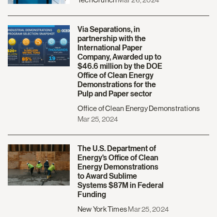
Via Separations, in
partnership with the
International Paper
Company, Awarded up to
$46.6 million by the DOE
Office of Clean Energy
Demonstrations for the
Pulp and Paper sector
Office of Clean Energy Demonstrations
Mar 25, 2024
The U.S. Department of
Energy's Office of Clean
Energy Demonstrations
to Award Sublime
Systems $87M in Federal
Funding
New York Times
Mar 25, 2024