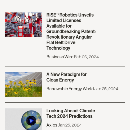
RISE™Robotics Unveils
Limited Licenses
Available for
Groundbreaking Patent:
Revolutionary Angular
Flat Belt Drive
Technology
Business Wire
Feb 06, 2024
A New Paradigm for
Clean Energy
Renewable Energy World
Jan 25, 2024
Looking Ahead: Climate
Tech 2024 Predictions
Axios
Jan 25, 2024