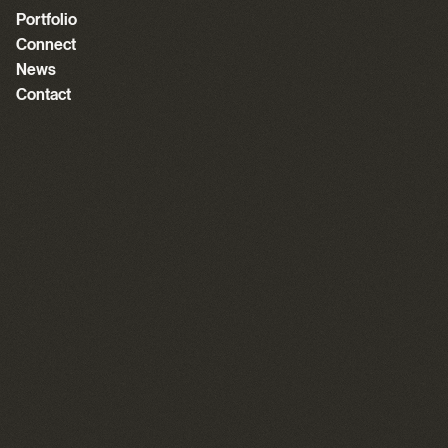
Portfolio
Connect
News
Contact