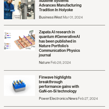
Sublime Systems
Advances Manufacturing
Tradition In Holyoke
Business West
Mar 01, 2024
Zapata AI research in
quantum #GenerativeAI
has been published in
Nature Portfolio’s
Communication Physics
journal
Nature
Feb 28, 2024
Finwave highlights
breakthrough
performance gains with
GaN-on-Si technology
Power Electronics News
Feb 27, 2024