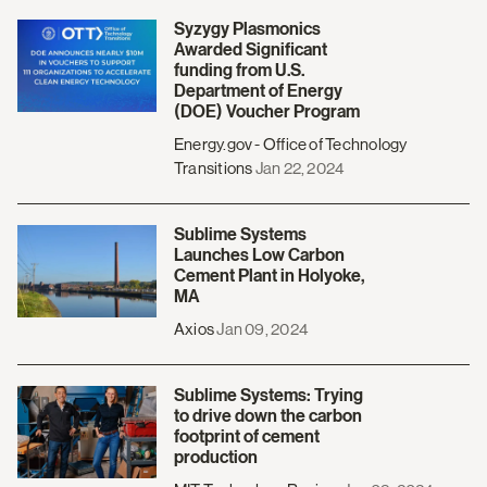
Syzygy Plasmonics
Awarded Significant
funding from U.S.
Department of Energy
(DOE) Voucher Program
Energy.gov - Office of Technology
Transitions
Jan 22, 2024
Sublime Systems
Launches Low Carbon
Cement Plant in Holyoke,
MA
Axios
Jan 09, 2024
Sublime Systems: Trying
to drive down the carbon
footprint of cement
production