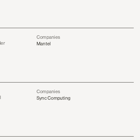
Companies
der
Mantel
Companies
l
Sync Computing