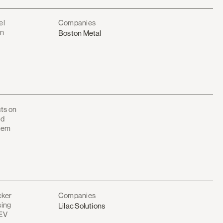
el
Companies
on
Boston Metal
cts on
id
stem
cker
Companies
sing
Lilac Solutions
 EV