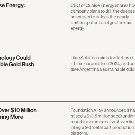
ise Energy:
CEO of Quaise Energy shares ho
company plans to drill the deepes
holes ever to unlock the nearly
limitless potential of geothermal
energy.
nology Could
Lilac Solutions aims to start prod
lithium carbonate in 2024, and co
able Gold Rush
give Argentina a sustainable gold
ver $10 Million
Foundation Alloy announced it h
raised a $10.5 million seed fundin
ring More
round to commercialize its vertica
integrated metal part production
platform.