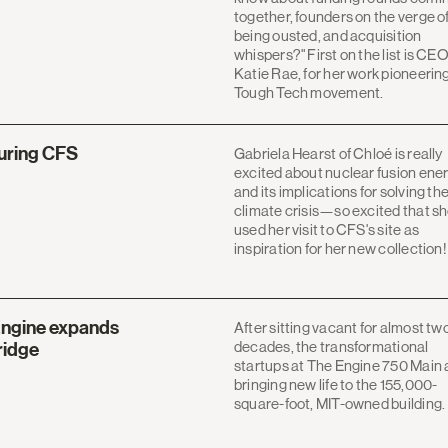
together, founders on the verge o
being ousted, and acquisition
whispers?" First on the list is CE
Katie Rae, for her work pioneerin
Tough Tech movement.
turing CFS
Gabriela Hearst of Chloé is really
excited about nuclear fusion ene
and its implications for solving th
climate crisis—so excited that s
used her visit to CFS's site as
inspiration for her new collection!
Engine expands
After sitting vacant for almost tw
decades, the transformational
ridge
startups at The Engine 750 Main 
bringing new life to the 155,000-
square-foot, MIT-owned building.