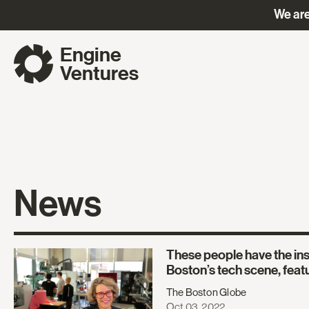
We are
Engine
Ventures
News
These people have the ins
Boston’s tech scene, feat
The Boston Globe
Oct 03, 2022