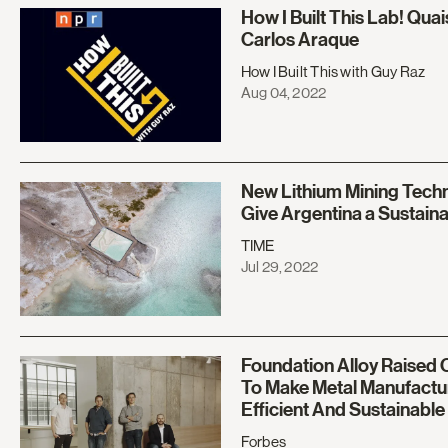
How I Built This Lab! Qua
Carlos Araque
How I Built This with Guy Raz
Aug 04, 2022
New Lithium Mining Tech
Give Argentina a Sustain
TIME
Jul 29, 2022
Foundation Alloy Raised O
To Make Metal Manufactu
Efficient And Sustainable
Forbes