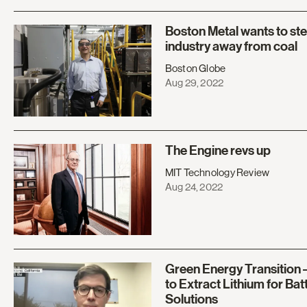
Boston Metal wants to stee
industry away from coal
Boston Globe
Aug 29, 2022
The Engine revs up
MIT Technology Review
Aug 24, 2022
Green Energy Transition 
to Extract Lithium for Batt
Solutions