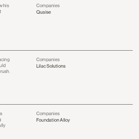
w his
Companies
t
Quaise
ucing
Companies
uld
Lilac Solutions
 rush.
as
Companies
g
Foundation Alloy
lly