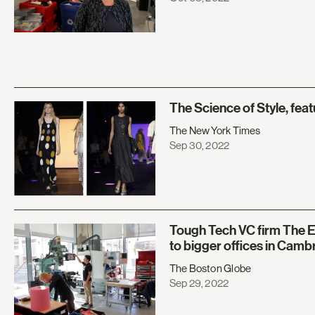
The Science of Style, fea
The New York Times
Sep 30, 2022
Tough Tech VC firm The 
to bigger offices in Camb
The Boston Globe
Sep 29, 2022