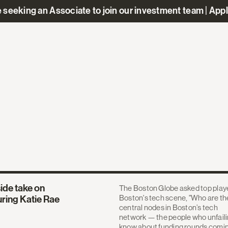
 seeking an Associate to join our investment team | App
ide take on
The Boston Globe asked top playe
Boston's tech scene, "Who are th
uring Katie Rae
central nodes in Boston’s tech
network — the people who unfaili
know about funding rounds comi