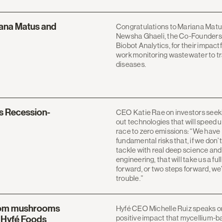
ana Matus and
Congratulations to Mariana Matu
Newsha Ghaeli, the Co-Founders
Biobot Analytics, for their impactf
work monitoring wastewater to t
diseases.
s Recession-
CEO Katie Rae on investors seek
out technologies that will speed 
race to zero emissions: “We have
fundamental risks that, if we don’t
tackle with real deep science and
engineering, that will take us a ful
forward, or two steps forward, we’
trouble.”
from mushrooms
Hyfé CEO Michelle Ruiz speaks o
positive impact that mycellium-
g Hyfé Foods