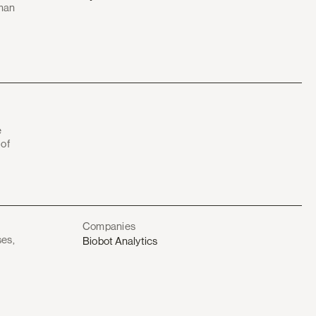
uman
e
 of
Companies
ses,
Biobot Analytics