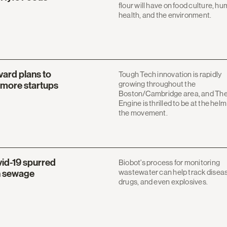
flour will have on food culture, h
health, and the environment.
vard plans to
Tough Tech innovation is rapidly
growing throughout the
o more startups
Boston/Cambridge area, and Th
Engine is thrilled to be at the helm
the movement.
vid-19 spurred
Biobot's process for monitoring
wastewater can help track disea
n sewage
drugs, and even explosives.