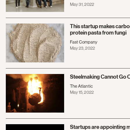
May 31, 2022
This startup makes carbon
protein pasta from fungi
Fast Company
May 23, 2022
Steelmaking Cannot Go O
The Atlantic
May 15, 2022
Startups are appointing