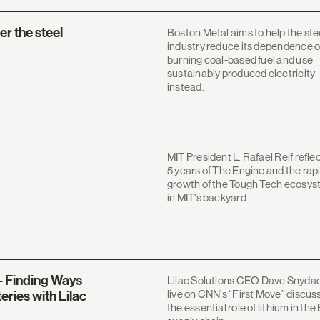
r the steel
Boston Metal aims to help the ste
industry reduce its dependence 
burning coal-based fuel and use
sustainably produced electricity
instead.
MIT President L. Rafael Reif refle
5 years of The Engine and the rap
growth of the Tough Tech ecosy
in MIT's backyard.
– Finding Ways
Lilac Solutions CEO Dave Snyda
live on CNN's “First Move” discus
eries with Lilac
the essential role of lithium in the