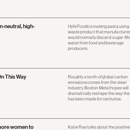
-neutral, high-
Hyfé Foods is making pasta using
waste product that manufacture
would normally discard: sugar-fill
water from food and beverage
producers.
n This Way
Roughly a tenth of global carbon
emissions comes from the steel
industry. Boston Metal hopes will
dramatically reshape the way the 
has been made for centuries.
 more women to
Katie Rae talks about the positiv