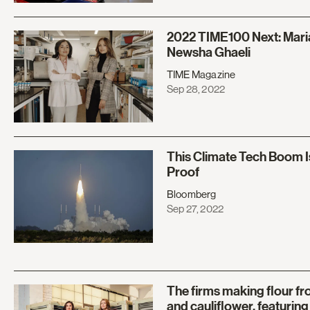
2022 TIME100 Next: Mari
Newsha Ghaeli
TIME Magazine
Sep 28, 2022
This Climate Tech Boom I
Proof
Bloomberg
Sep 27, 2022
The firms making flour 
and cauliflower, featurin