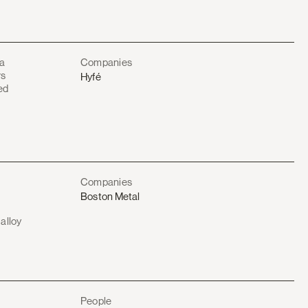
 a
Companies
rs
Hyfé
ed
Companies
Boston Metal
alloy
e
People