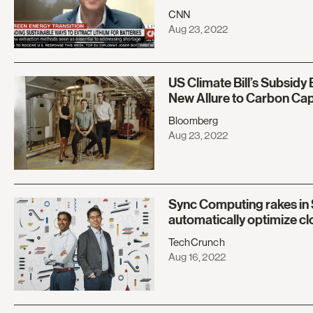
CNN
Aug 23, 2022
US Climate Bill’s Subsidy
New Allure to Carbon Ca
Bloomberg
Aug 23, 2022
Sync Computing rakes in 
automatically optimize c
TechCrunch
Aug 16, 2022