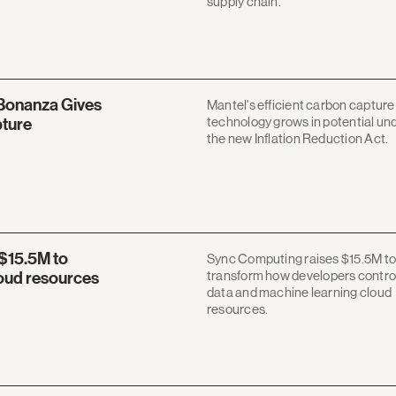
supply chain.
 Bonanza Gives
Mantel's efficient carbon capture
technology grows in potential un
pture
the new Inflation Reduction Act.
$15.5M to
Sync Computing raises $15.5M to
transform how developers contro
loud resources
data and machine learning cloud
resources.