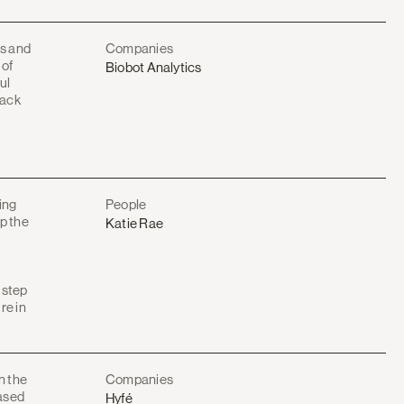
s and
Companies
 of
Biobot Analytics
ul
rack
ing
People
up the
Katie Rae
l step
re in
n the
Companies
based
Hyfé