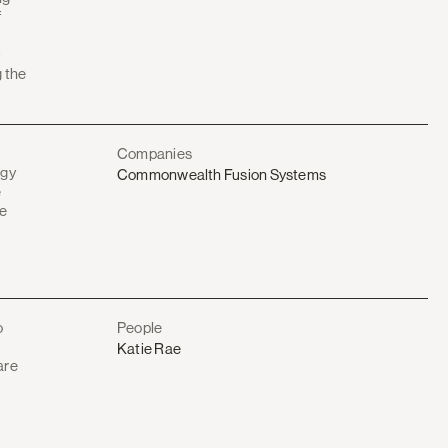
f
O
g the
Companies
rgy
Commonwealth Fusion Systems
e
he
o
People
Katie Rae
are