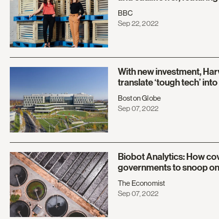
BBC
Sep 22, 2022
With new investment, Har
translate ‘tough tech’ int
Boston Globe
Sep 07, 2022
Biobot Analytics: How co
governments to snoop o
The Economist
Sep 07, 2022