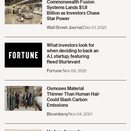
Commonwealth Fusion
Systems Lands $1.8
Billion as Investors Chase
Star Power
Wall Street Journal
Dec 01, 2021
What investors look for
when deciding to back an
A.I. startup; featuring
Reed Sturtevant
Fortune
Nov 09, 2021
Osmoses Material
Thinner Than Human Hair
Could Slash Carbon
Emissions
Bloomberg
Nov 04, 2021