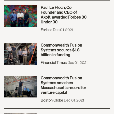
Paul Le Floch, Co-
Founder and CEO of
Axoft, awarded Forbes 30
Under 30
Forbes
Dec 01, 2021
Commonwealth Fusion
Systems secures $1.8
billion in funding
Financial Times
Dec 01, 2021
Commonwealth Fusion
Systems smashes
Massachusetts record for
venture capital
Boston Globe
Dec 01, 2021