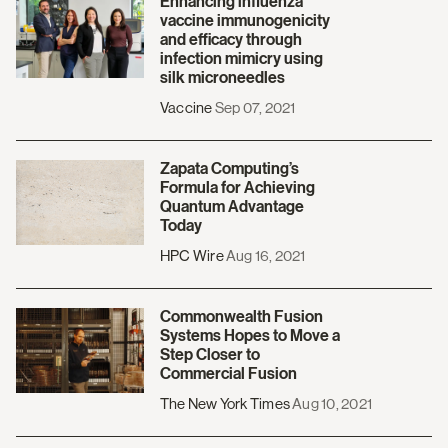
Enhancing influenza
vaccine immunogenicity
and efficacy through
infection mimicry using
silk microneedles
Vaccine
Sep 07, 2021
Zapata Computing’s
Formula for Achieving
Quantum Advantage
Today
HPC Wire
Aug 16, 2021
Commonwealth Fusion
Systems Hopes to Move a
Step Closer to
Commercial Fusion
The New York Times
Aug 10, 2021