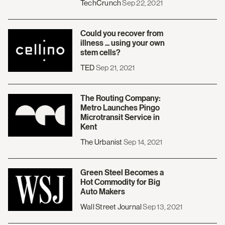
TechCrunch
Sep 22, 2021
Could you recover from
illness ... using your own
stem cells?
TED
Sep 21, 2021
The Routing Company:
Metro Launches Pingo
Microtransit Service in
Kent
The Urbanist
Sep 14, 2021
Green Steel Becomes a
Hot Commodity for Big
Auto Makers
Wall Street Journal
Sep 13, 2021