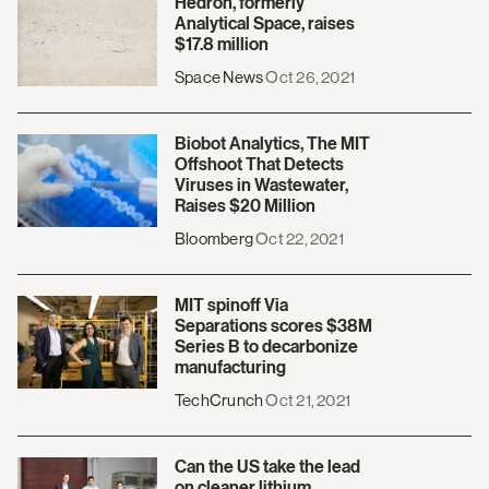
Hedron, formerly
Analytical Space, raises
$17.8 million
Space News
Oct 26, 2021
Biobot Analytics, The MIT
Offshoot That Detects
Viruses in Wastewater,
Raises $20 Million
Bloomberg
Oct 22, 2021
MIT spinoff Via
Separations scores $38M
Series B to decarbonize
manufacturing
TechCrunch
Oct 21, 2021
Can the US take the lead
on cleaner lithium