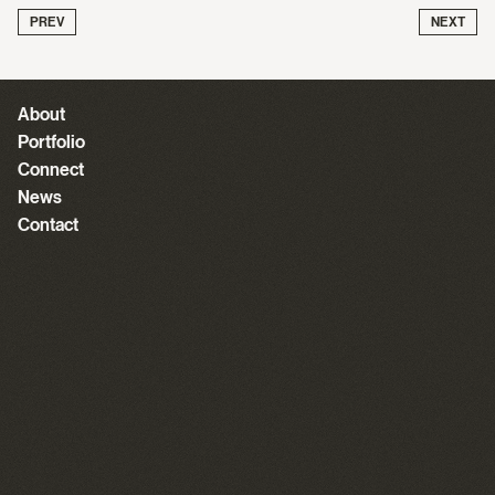
PREV
NEXT
About
Portfolio
Connect
News
Contact