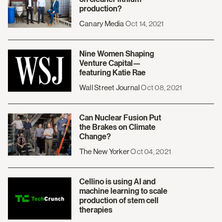
production?
Canary Media
Oct 14, 2021
Nine Women Shaping
Venture Capital—
featuring Katie Rae
Wall Street Journal
Oct 08, 2021
Can Nuclear Fusion Put
the Brakes on Climate
Change?
The New Yorker
Oct 04, 2021
Cellino is using AI and
machine learning to scale
production of stem cell
therapies