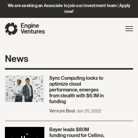
We are seeking an Associate to join our investment team | Apply
now!
Engine
Gl
Exp
Ventures
na
News
Sync Computing looks to
optimize cloud
performance, emerges
from stealth with $6.1M in
funding
Venture Beat
Jan 25, 2022
Bayer leads $80M
funding round for Cellino,