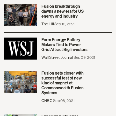
Fusion breakthrough
dawns a new era for US
energy and industry
The Hill
Sep 10, 2021
Form Energy: Battery
Makers Tied to Power
Grid Attract Big Investors
Wall Street Journal
Sep 09, 2021
Fusion gets closer with
successful test of new
kind of magnet at
Commonwealth Fusion
Systems
CNBC
Sep 08, 2021