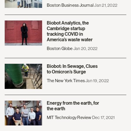
Boston Business Journal
Jan 21, 2022
Biobot Analytics, the
Cambridge startup
tracking COVID in
America’s waste water
Boston Globe
Jan 20, 2022
Biobot: In Sewage, Clues
to Omicron’s Surge
The New York Times
Jan 19, 2022
Energy from the earth, for
the earth
MIT Technology Review
Dec 17, 2021