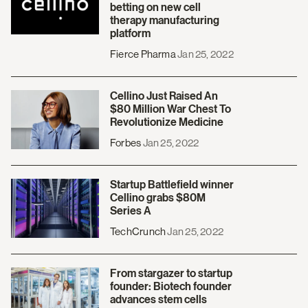
betting on new cell
therapy manufacturing
platform
Fierce Pharma
Jan 25, 2022
Cellino Just Raised An
$80 Million War Chest To
Revolutionize Medicine
Forbes
Jan 25, 2022
Startup Battlefield winner
Cellino grabs $80M
Series A
TechCrunch
Jan 25, 2022
From stargazer to startup
founder: Biotech founder
advances stem cells